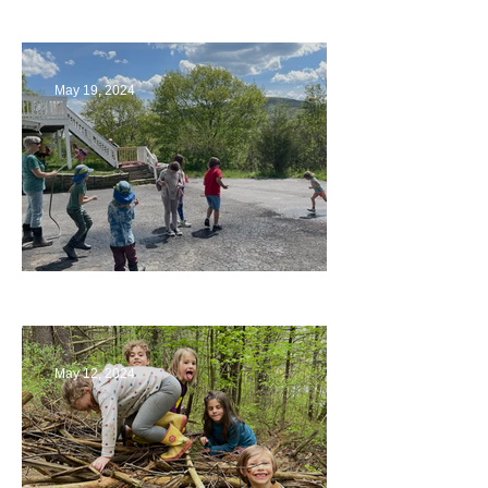
Playing with Color
May 19, 2024
Collaborating with Families
May 12, 2024