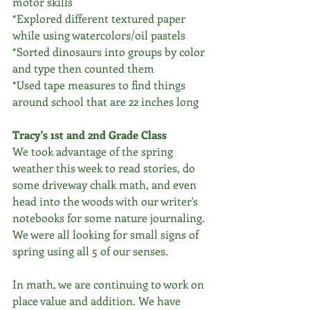
motor skills 
*Explored different textured paper 
while using watercolors/oil pastels
*Sorted dinosaurs into groups by color 
and type then counted them
*Used tape measures to find things 
around school that are 22 inches long
Tracy's 1st and 2nd Grade Class
We took advantage of the spring 
weather this week to read stories, do 
some driveway chalk math, and even 
head into the woods with our writer's 
notebooks for some nature journaling. 
We were all looking for small signs of 
spring using all 5 of our senses. 
In math, we are continuing to work on 
place value and addition. We have 