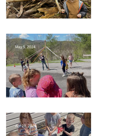
Being a Part of the Planning
May 5, 2024
Art
Apr 28, 2024