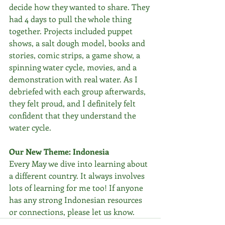
decide how they wanted to share. They 
had 4 days to pull the whole thing 
together. Projects included puppet 
shows, a salt dough model, books and 
stories, comic strips, a game show, a 
spinning water cycle, movies, and a 
demonstration with real water. As I 
debriefed with each group afterwards, 
they felt proud, and I definitely felt 
confident that they understand the 
water cycle.
Our New Theme: Indonesia
Every May we dive into learning about 
a different country. It always involves 
lots of learning for me too! If anyone 
has any strong Indonesian resources 
or connections, please let us know. 