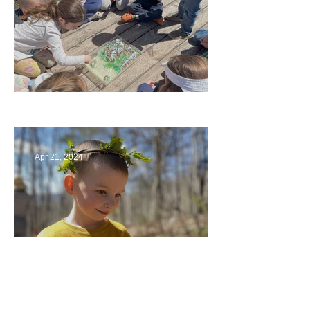
Circling Around
Apr 21, 2024
Multiage Magic