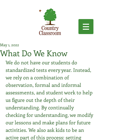
May 1, 2022
What Do We Know
We do not have our students do 
standardized tests every year. Instead, 
we rely on a combination of 
observation, formal and informal 
assessments, and student work to help 
us figure out the depth of their 
understanding. By continually 
checking for understanding, we modify 
our lessons and make plans for future 
activities. We also ask kids to be an 
active part of this process: setting 