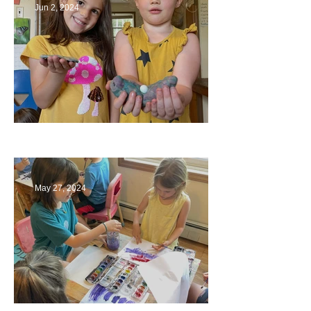
Jun 2, 2024
Ending a Year
May 27, 2024