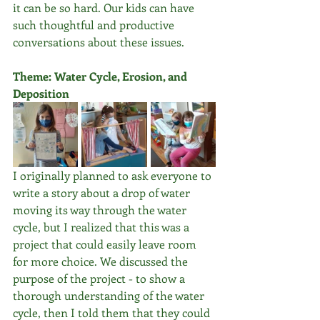
it can be so hard. Our kids can have 
such thoughtful and productive 
conversations about these issues. 
Theme: Water Cycle, Erosion, and 
Deposition
I originally planned to ask everyone to 
write a story about a drop of water 
moving its way through the water 
cycle, but I realized that this was a 
project that could easily leave room 
for more choice. We discussed the 
purpose of the project - to show a 
thorough understanding of the water 
cycle, then I told them that they could 