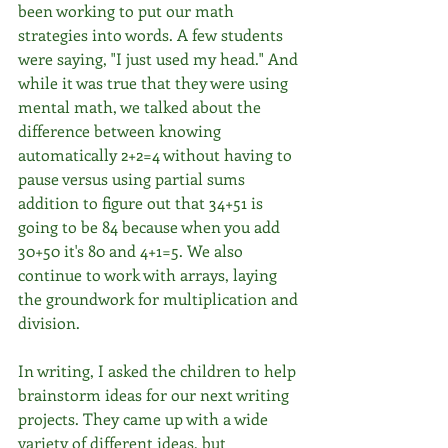
been working to put our math 
strategies into words. A few students 
were saying, "I just used my head." And 
while it was true that they were using 
mental math, we talked about the 
difference between knowing 
automatically 2+2=4 without having to 
pause versus using partial sums 
addition to figure out that 34+51 is 
going to be 84 because when you add 
30+50 it's 80 and 4+1=5. We also 
continue to work with arrays, laying 
the groundwork for multiplication and 
division.
In writing, I asked the children to help 
brainstorm ideas for our next writing 
projects. They came up with a wide 
variety of different ideas, but 