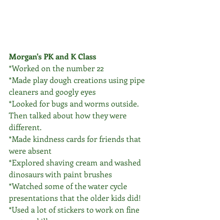
Morgan's PK and K Class
*Worked on the number 22
*Made play dough creations using pipe 
cleaners and googly eyes
*Looked for bugs and worms outside. 
Then talked about how they were 
different. 
*Made kindness cards for friends that 
were absent 
*Explored shaving cream and washed 
dinosaurs with paint brushes 
*Watched some of the water cycle 
presentations that the older kids did!
*Used a lot of stickers to work on fine 