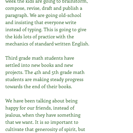
week the kids are going to brainstorm, 
compose, revise, draft and publish a 
paragraph. We are going old-school 
and insisting that everyone write 
instead of typing. This is going to give 
the kids lots of practice with the 
mechanics of standard written English.
Third grade math students have 
settled into new books and new 
projects. The 4th and 5th grade math 
students are making steady progress 
towards the end of their books.
We have been talking about being 
happy for our friends, instead of 
jealous, when they have something 
that we want. It is so important to 
cultivate that generosity of spirit, but 