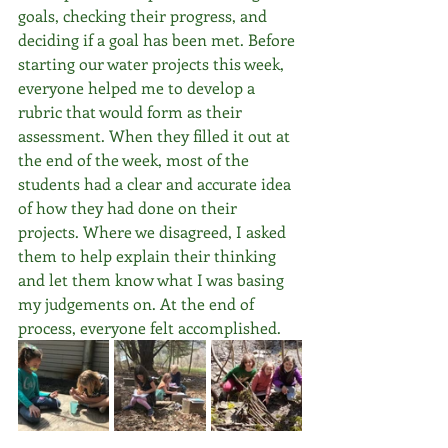
goals, checking their progress, and 
deciding if a goal has been met. Before 
starting our water projects this week, 
everyone helped me to develop a 
rubric that would form as their 
assessment. When they filled it out at 
the end of the week, most of the 
students had a clear and accurate idea 
of how they had done on their 
projects. Where we disagreed, I asked 
them to help explain their thinking 
and let them know what I was basing 
my judgements on. At the end of 
process, everyone felt accomplished.