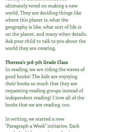
ultimately voted on making a new 
world. They are deciding things like 
where this planet is, what the 
geography is like, what sort of life is 
on the planet, and many other details. 
Ask your child to talk to you about the 
world they are creating.
Theresa's 3rd-5th Grade Class
In reading, we are riding the waves of 
good books! The kids are enjoying 
their books so much that they are 
requesting reading groups instead of 
independent reading! I love all of the 
books that we are reading, too.
In writing, we started a new 
"Paragraph a Week" initiative. Each 