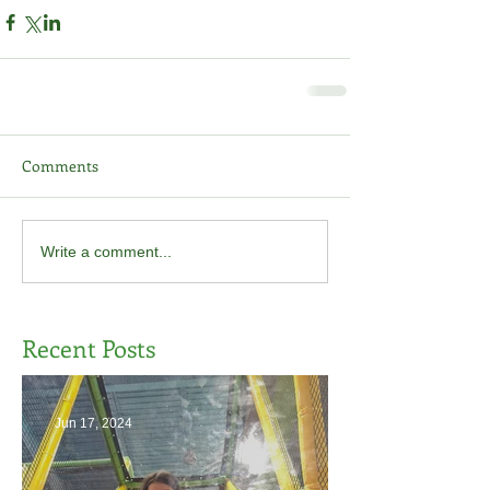
Comments
Write a comment...
Recent Posts
Jun 17, 2024