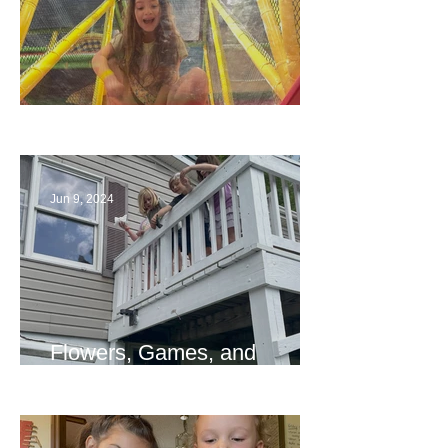
The End
Jun 9, 2024
Flowers, Games, and
Bridges