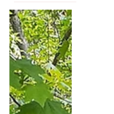
established traditions - the Halloween
party in October, the...