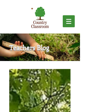
Teachers Blog