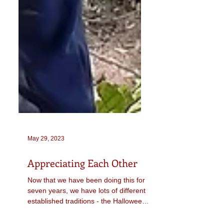
May 29, 2023
Appreciating Each Other
Now that we have been doing this for
seven years, we have lots of different