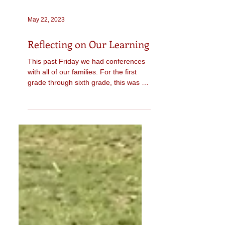
May 22, 2023
Reflecting on Our Learning
This past Friday we had conferences
with all of our families. For the first
grade through sixth grade, this was a
student-led conference....