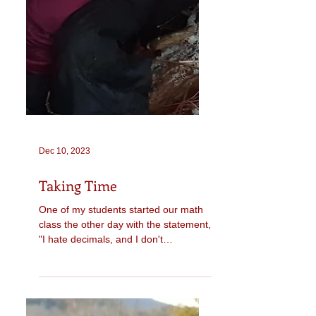
Dec 10, 2023
Taking Time
One of my students started our math
class the other day with the statement,
"I hate decimals, and I don't
understand them at all." We...