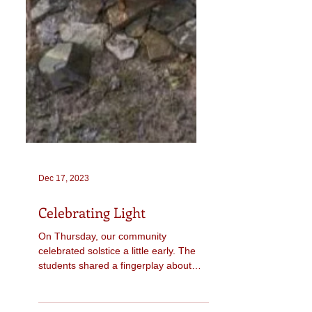
Dec 17, 2023
Celebrating Light
On Thursday, our community
celebrated solstice a little early. The
students shared a fingerplay about
snowflakes, one of our circle...