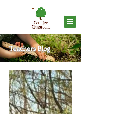
Teachers Blog