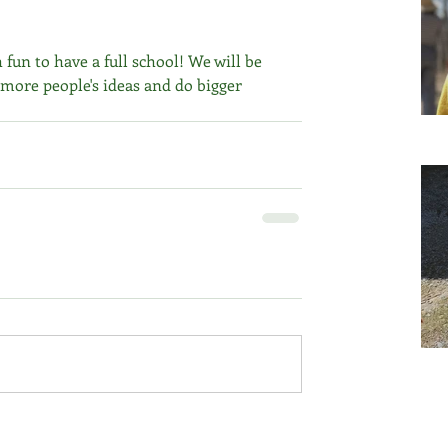
 fun to have a full school! We will be 
 more people's ideas and do bigger 