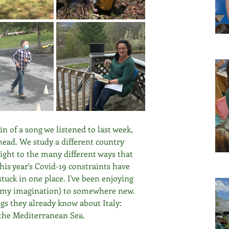
ain of a song we listened to last week, 
ead. We study a different country 
nsight to the many different ways that 
his year's Covid-19 constraints have 
stuck in one place. I've been enjoying 
 in my imagination) to somewhere new. 
gs they already know about Italy: 
n the Mediterranean Sea.