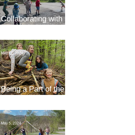
Collaborating with
Families
May 12, 2024
Being a Part of the
Planning
May 5, 2024