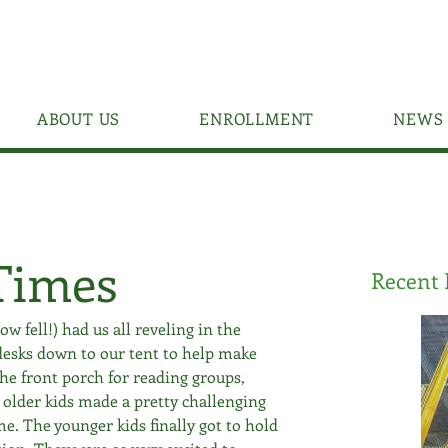
ABOUT US
ENROLLMENT
NEWS 
Times
Recent 
 fell!) had us all reveling in the 
esks down to our tent to help make 
he front porch for reading groups, 
 older kids made a pretty challenging 
e. The younger kids finally got to hold 