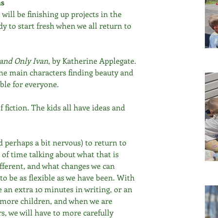
ns
ill be finishing up projects in the 
y to start fresh when we all return to 
and Only Ivan
, by Katherine Applegate. 
the main characters finding beauty and 
able for everyone.
 fiction. The kids all have ideas and 
d perhaps a bit nervous) to return to 
 of time talking about what that is 
different, and what changes we can 
 to be as flexible as we have been. With 
ke an extra 10 minutes in writing, or an 
h more children, and when we are 
, we will have to more carefully 