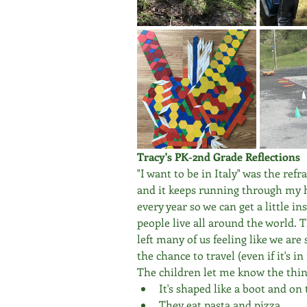
Tracy's PK-2nd Grade Reflections
"I want to be in Italy" was the refr
and it keeps running through my h
every year so we can get a little i
people live all around the world. T
left many of us feeling like we are 
the chance to travel (even if it's
The children let me know the thin
It's shaped like a boot and o
They eat pasta and pizza.