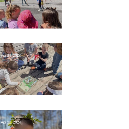
Art
Apr 28, 2024
Circling Around
Apr 21, 2024