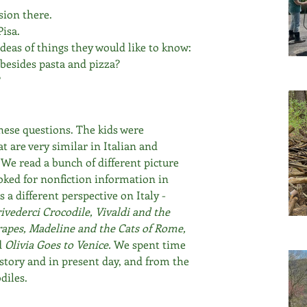
sion there.
Pisa.
deas of things they would like to know:
 besides pasta and pizza?
?
hese questions. The kids were 
t are very similar in Italian and 
" We read a bunch of different picture 
ooked for nonfiction information in 
 a different perspective on Italy - 
vederci Crocodile, Vivaldi and the 
rapes, Madeline and the Cats of Rome, 
d
 Olivia Goes to Venice. 
We spent time 
istory and in present day, and from the 
diles.