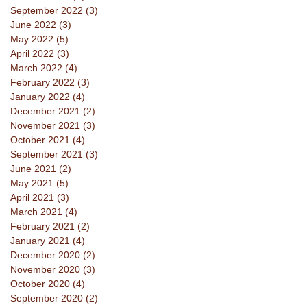
September 2022
(3)
3 posts
June 2022
(3)
3 posts
May 2022
(5)
5 posts
April 2022
(3)
3 posts
March 2022
(4)
4 posts
February 2022
(3)
3 posts
January 2022
(4)
4 posts
December 2021
(2)
2 posts
November 2021
(3)
3 posts
October 2021
(4)
4 posts
September 2021
(3)
3 posts
June 2021
(2)
2 posts
May 2021
(5)
5 posts
April 2021
(3)
3 posts
March 2021
(4)
4 posts
February 2021
(2)
2 posts
January 2021
(4)
4 posts
December 2020
(2)
2 posts
November 2020
(3)
3 posts
October 2020
(4)
4 posts
September 2020
(2)
2 posts