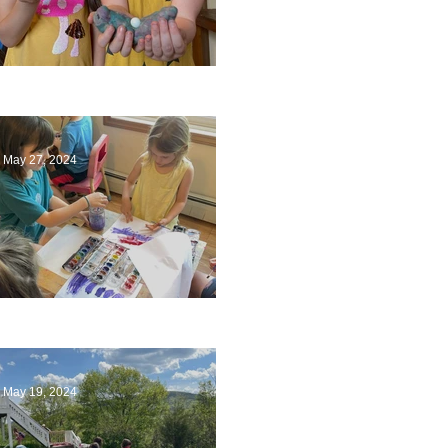
Ending a Year
May 27, 2024
Playing with Color
May 19, 2024