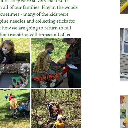
on. They were so very excited to 
all of our families. Play in the woods 
sometimes - many of the kids were 
ine needles and collecting sticks for 
 how we are going to return to full 
at transition will impact all of us.