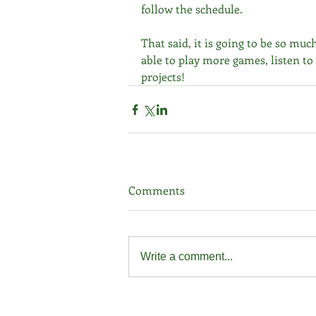
follow the schedule.
That said, it is going to be so much
able to play more games, listen to
projects!
Comments
Write a comment...