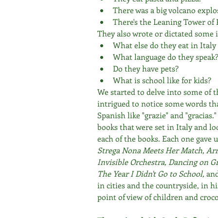
There was a big volcano explo
There's the Leaning Tower of 
They also wrote or dictated some i
What else do they eat in Italy
What language do they speak
Do they have pets?
What is school like for kids?
We started to delve into some of t
intrigued to notice some words tha
Spanish like "grazie" and "gracias.
books that were set in Italy and l
each of the books. Each one gave us
Strega Nona Meets Her Match, Arri
Invisible Orchestra, Dancing on G
The Year I Didn't Go to School, 
an
in cities and the countryside, in h
point of view of children and croco