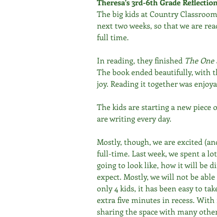
Theresa's 3rd-6th Grade Reflectio
The big kids at Country Classroom w
next two weeks, so that we are read
full time.
In reading, they finished 
The One 
The book ended beautifully, with 
joy. Reading it together was enjoy
The kids are starting a new piece of
are writing every day.
Mostly, though, we are excited (an
full-time. Last week, we spent a lot
going to look like, how it will be 
expect. Mostly, we will not be able
only 4 kids, it has been easy to ta
extra five minutes in recess. Wit
sharing the space with many others