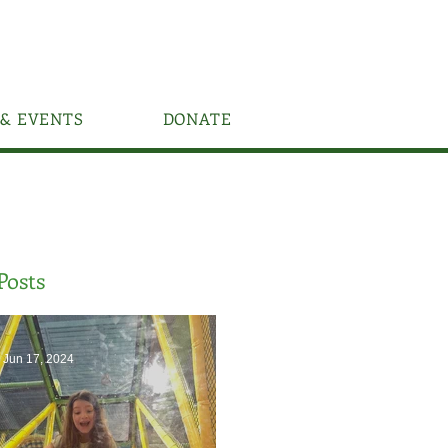
& EVENTS
DONATE
Posts
Jun 17, 2024