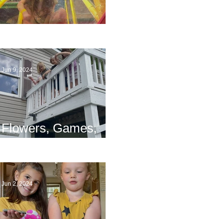
The End
Jun 9, 2024
Flowers, Games,
and Bridges
Jun 2, 2024