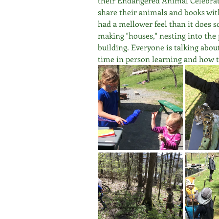
their Endangered Animal Celebrati
share their animals and books with 
had a mellower feel than it does 
making "houses," nesting into the p
building. Everyone is talking about
time in person learning and how th