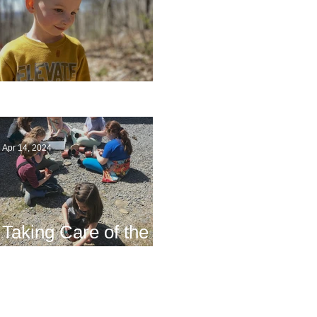
Multiage Magic
Apr 14, 2024
Taking Care of the
Earth