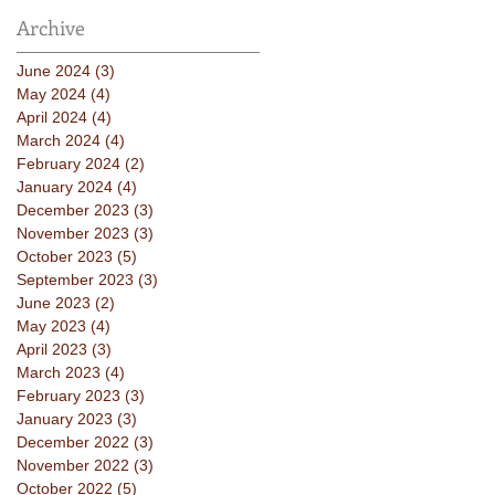
Archive
June 2024
(3)
3 posts
May 2024
(4)
4 posts
April 2024
(4)
4 posts
March 2024
(4)
4 posts
February 2024
(2)
2 posts
January 2024
(4)
4 posts
December 2023
(3)
3 posts
November 2023
(3)
3 posts
October 2023
(5)
5 posts
September 2023
(3)
3 posts
June 2023
(2)
2 posts
May 2023
(4)
4 posts
April 2023
(3)
3 posts
March 2023
(4)
4 posts
February 2023
(3)
3 posts
January 2023
(3)
3 posts
December 2022
(3)
3 posts
November 2022
(3)
3 posts
October 2022
(5)
5 posts