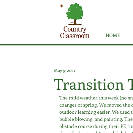
HOME
May 9, 2021
Transition 
The mild weather this week (no snow
changes of spring. We moved the d
outdoor learning easier. We used t
bubble blowing, and painting. The
obstacle course during their PE tim