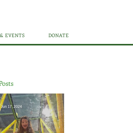
& EVENTS
DONATE
Posts
Jun 17, 2024