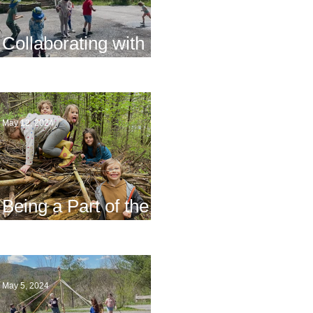
Collaborating with
Families
May 12, 2024
Being a Part of the
Planning
May 5, 2024