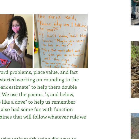
rd problems, place value, and fact 
 started working on rounding to the 
park estimate" to help them double 
 We use the poems, "4 and below, 
 like a dove" to help us remember 
 also had some fun with function 
nes that will follow whatever rule we 
erimenting with using dialogue to 