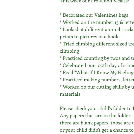
This week our Pre-K and K class:
* Decorated our Valentines bags 
* Worked on the number 13 & lett
* Looked at different animal track
prints to pictures in a book
* Tried climbing different sized tr
climbing 
* Practiced counting by twos and t
* Celebrated our 100th day of scho
* Read "What If I Know My Feeling
* Practiced making numbers, lette
* Worked on our cutting skills by 
materials 
Please check your child's folder to
Any papers that are in the folders 
there are blank papers, those are 
or your child didn't get a chance t