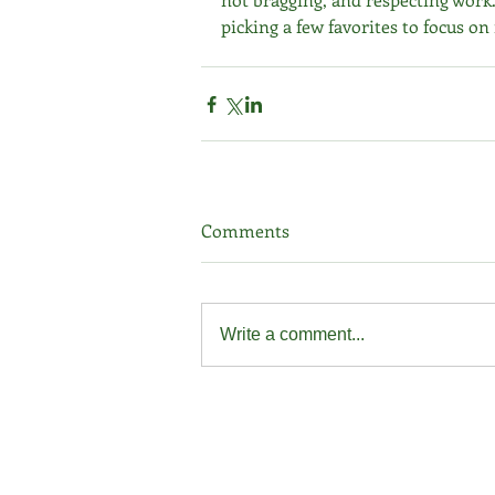
picking a few favorites to focus on
Comments
Write a comment...