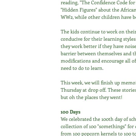
reading, "The Confidence Code for 
"Hidden Figures" about the Africa
WW2, while other children have be
The kids continue to work on thei
conducive for their learning style
they work better if they have nois
barrier between themselves and th
modifications and encourage all of
need to do to learn.
This week, we will finish up memoi
Thursday at drop off. These storie
but oh the places they went!
100 Days
We celebrated the 100th day of sc
collection of 100 "somethings" fo
from 100 popcorn kernels to 100 to