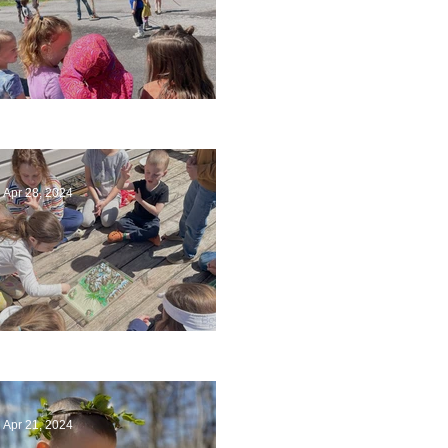
Art
Apr 28, 2024
Circling Around
Apr 21, 2024