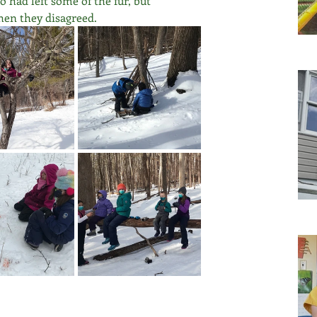
had left some of the fur, but 
hen they disagreed.