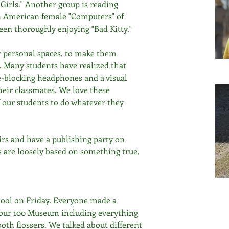
Girls." Another group is reading 
n American female "Computers" of 
en thoroughly enjoying "Bad Kitty."
r personal spaces, to make them 
s. Many students have realized that 
e-blocking headphones and a visual 
eir classmates. We love these 
 our students to do whatever they 
rs and have a publishing party on 
s are loosely based on something true, 
hool on Friday. Everyone made a 
r our 100 Museum including everything 
oth flossers. We talked about different 