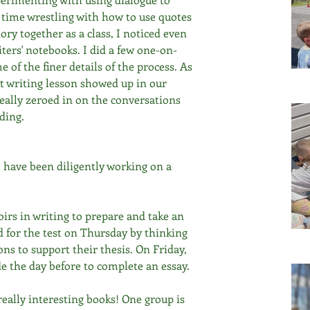
e time wrestling with how to use quotes 
tory together as a class, I noticed even 
ters' notebooks. I did a few one-on-
 of the finer details of the process. As 
at writing lesson showed up in our 
eally zeroed in on the conversations 
ding. 
 have been diligently working on a 
irs in writing to prepare and take an 
 for the test on Thursday by thinking 
ns to support their thesis. On Friday, 
e the day before to complete an essay. 
eally interesting books! One group is 