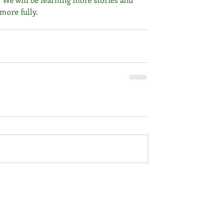
 more fully.