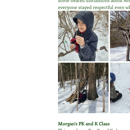
some heated discussions about who 
everyone stayed respectful even w
Morgan's PK and K Class