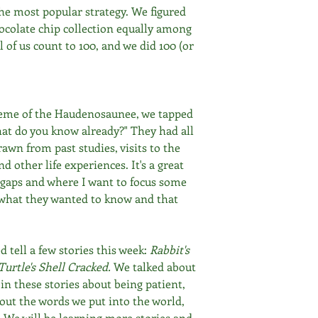
the most popular strategy. We figured 
ocolate chip collection equally among 
l of us count to 100, and we did 100 (or 
 
heme of the Haudenosaunee, we tapped 
at do you know already?" They had all 
awn from past studies, visits to the 
 other life experiences. It's a great 
 gaps and where I want to focus some 
 what they wanted to know and that 
 tell a few stories this week: 
Rabbit's 
urtle's Shell Cracked.
 We talked about 
in these stories about being patient, 
out the words we put into the world, 
 We will be learning more stories and 