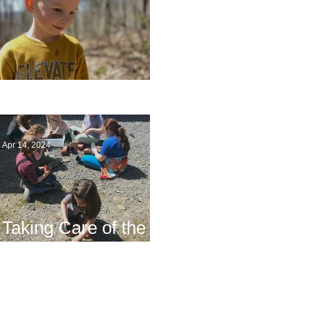
Multiage Magic
Apr 14, 2024
Taking Care of the
Earth