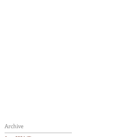
Archive