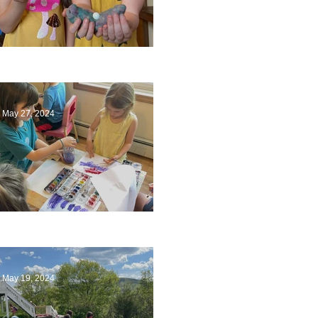
Ending a Year
May 27, 2024
Playing with Color
May 19, 2024