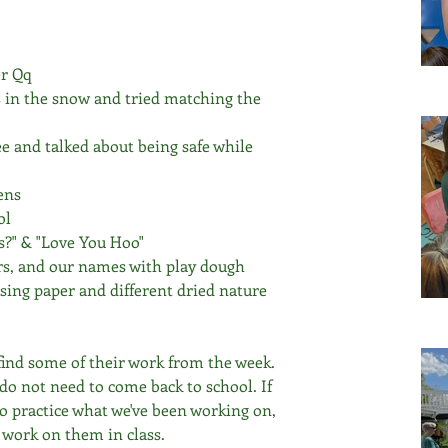
er Qq
s in the snow and tried matching the 
ee and talked about being safe while 
ens
ol 
s?" & "Love You Hoo" 
rs, and our names with play dough 
using paper and different dried nature 
 find some of their work from the week. 
do not need to come back to school. If 
to practice what we've been working on, 
o work on them in class. 