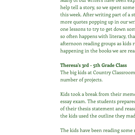
help tell a story, so we spent som
this week. After writing part of a s
more quotes popping up in our wri
one lessons to try to get down some
so often happens with literacy, th
afternoon reading groups as kids r
happening in the books we are rea
Theresa's 3rd - 5th Grade Class
The big kids at Country Classroom
number of projects. 
Kids took a break from their memo
essay exam. The students prepared
of their thesis statement and reaso
the kids used the outline they mad
The kids have been reading some r