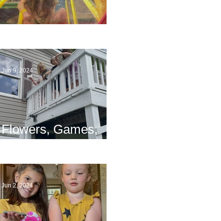
The End
Jun 9, 2024
Flowers, Games,
and Bridges
Jun 2, 2024