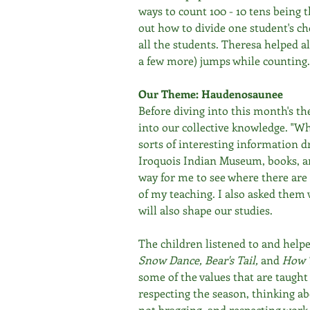
ways to count 100 - 10 tens being 
out how to divide one student's ch
all the students. Theresa helped al
a few more) jumps while counting.
Our Theme: Haudenosaunee
Before diving into this month's t
into our collective knowledge. "Wh
sorts of interesting information dr
Iroquois Indian Museum, books, and
way for me to see where there are
of my teaching. I also asked them
will also shape our studies. 
The children listened to and helped
Snow Dance, Bear's Tail, 
and 
How T
some of the values that are taught 
respecting the season, thinking ab
not bragging, and respecting work.