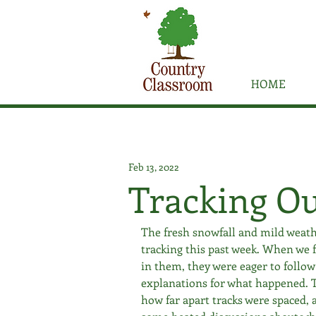
HOME
Feb 13, 2022
Tracking O
The fresh snowfall and mild weath
tracking this past week. When we f
in them, they were eager to follo
explanations for what happened. T
how far apart tracks were spaced, a