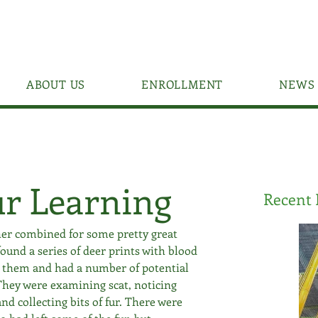
ABOUT US
ENROLLMENT
NEWS 
ur Learning
Recent 
er combined for some pretty great 
ound a series of deer prints with blood 
w them and had a number of potential 
hey were examining scat, noticing 
nd collecting bits of fur. There were 