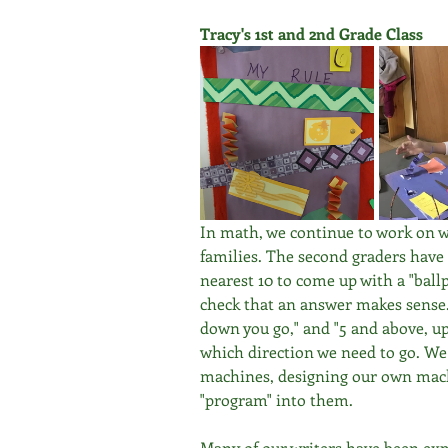
Tracy's 1st and 2nd Grade Class
In math, we continue to work on wo
families. The second graders have
nearest 10 to come up with a "ball
check that an answer makes sense.
down you go," and "5 and above, up
which direction we need to go. We
machines, designing our own machi
"program" into them. 
Many of our writers have been exp