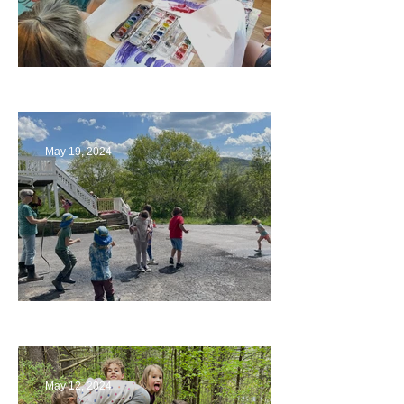
Playing with Color
May 19, 2024
Collaborating with Families
May 12, 2024