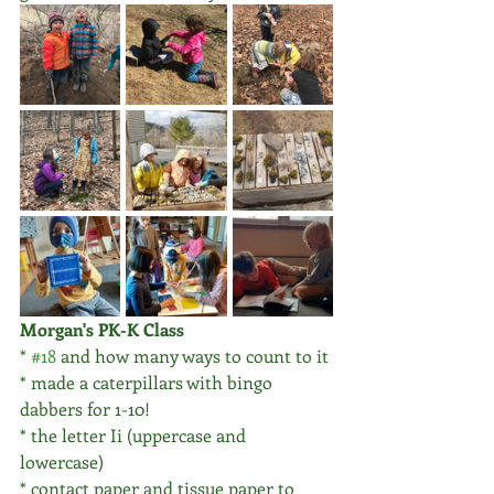
Morgan's PK-K Class
* 
#18
 and how many ways to count to it
* made a caterpillars with bingo 
dabbers for 1-10!
* the letter Ii (uppercase and 
lowercase)
* contact paper and tissue paper to 