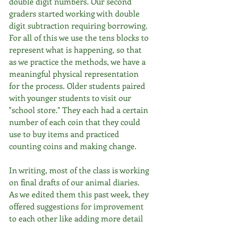
double digit numbers. Our second 
graders started working with double 
digit subtraction requiring borrowing. 
For all of this we use the tens blocks to 
represent what is happening, so that 
as we practice the methods, we have a 
meaningful physical representation 
for the process. Older students paired 
with younger students to visit our 
"school store." They each had a certain 
number of each coin that they could 
use to buy items and practiced 
counting coins and making change. 
In writing, most of the class is working 
on final drafts of our animal diaries. 
As we edited them this past week, they 
offered suggestions for improvement 
to each other like adding more detail 