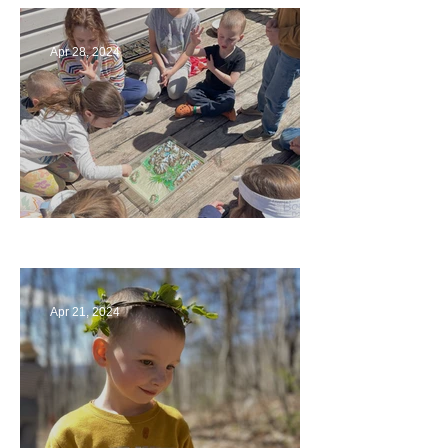
Apr 28, 2024
Circling Around
Apr 21, 2024