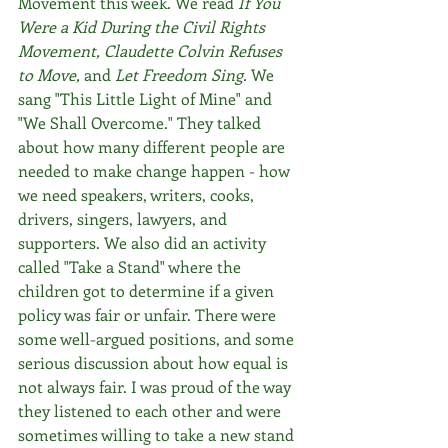
Movement this week. We read 
If You 
Were a Kid During the Civil Rights 
Movement, Claudette Colvin Refuses 
to Move, 
and
 Let Freedom Sing. 
We 
sang "This Little Light of Mine" and 
"We Shall Overcome." They talked 
about how many different people are 
needed to make change happen - how 
we need speakers, writers, cooks, 
drivers, singers, lawyers, and 
supporters. We also did an activity 
called "Take a Stand" where the 
children got to determine if a given 
policy was fair or unfair. There were 
some well-argued positions, and some 
serious discussion about how equal is 
not always fair. I was proud of the way 
they listened to each other and were 
sometimes willing to take a new stand 