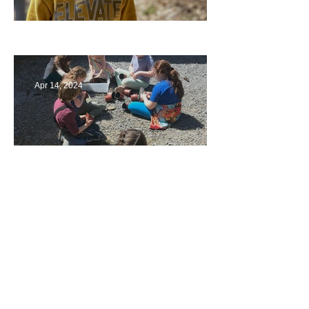
Multiage Magic
Apr 14, 2024
Taking Care of the Earth
Archive
June 2024
(3)
3 posts
May 2024
(4)
4 posts
April 2024
(4)
4 posts
March 2024
(4)
4 posts
February 2024
(2)
2 posts