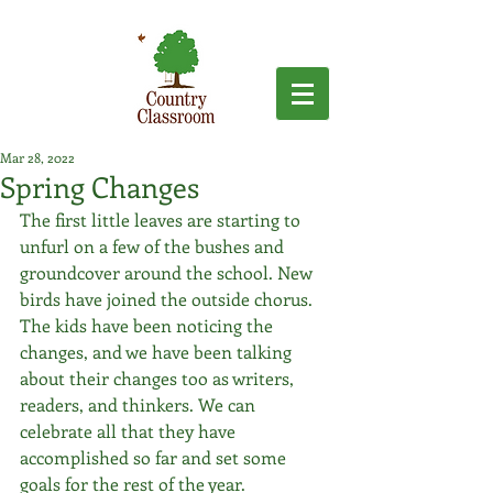
Mar 28, 2022
Spring Changes
The first little leaves are starting to 
unfurl on a few of the bushes and 
groundcover around the school. New 
birds have joined the outside chorus. 
The kids have been noticing the 
changes, and we have been talking 
about their changes too as writers, 
readers, and thinkers. We can 
celebrate all that they have 
accomplished so far and set some 
goals for the rest of the year. 