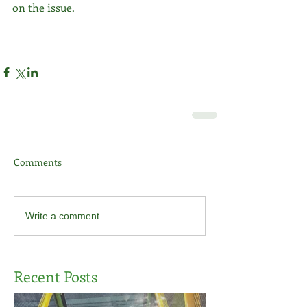
on the issue. 
Comments
Write a comment...
Recent Posts