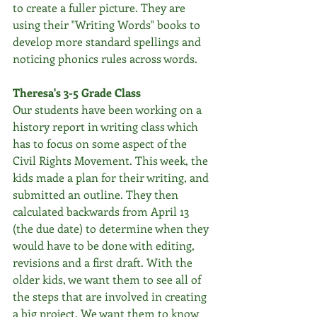
to create a fuller picture. They are 
using their "Writing Words" books to 
develop more standard spellings and 
noticing phonics rules across words.
Theresa's 3-5 Grade Class
Our students have been working on a 
history report in writing class which 
has to focus on some aspect of the 
Civil Rights Movement. This week, the 
kids made a plan for their writing, and 
submitted an outline. They then 
calculated backwards from April 13 
(the due date) to determine when they 
would have to be done with editing, 
revisions and a first draft. With the 
older kids, we want them to see all of 
the steps that are involved in creating 
a big project. We want them to know 