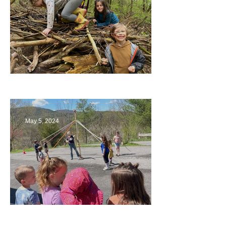
Being a Part of the Planning
May 5, 2024
Art