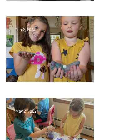
Bridges
Jun 2, 2024
Ending a Year
May 27, 2024