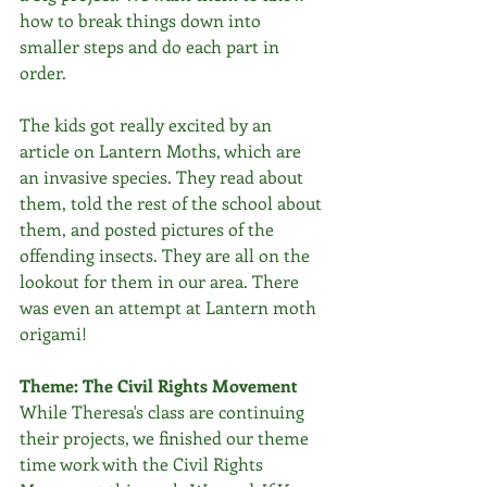
how to break things down into 
smaller steps and do each part in 
order. 
The kids got really excited by an 
article on Lantern Moths, which are 
an invasive species. They read about 
them, told the rest of the school about 
them, and posted pictures of the 
offending insects. They are all on the 
lookout for them in our area. There 
was even an attempt at Lantern moth 
origami!
Theme: The Civil Rights Movement
While Theresa's class are continuing 
their projects, we finished our theme 
time work with the Civil Rights 