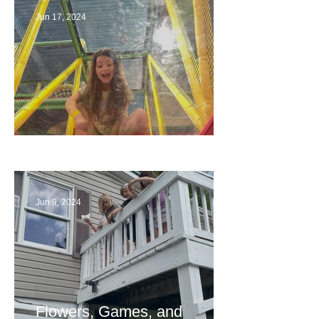
Jun 17, 2024
The End
Jun 9, 2024
Flowers, Games, and