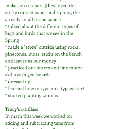
make sun catchers (they loved the 
sticky contact paper and ripping the 
already small tissue paper)
* talked about the different types of 
bugs and birds that we see in the 
Spring
* made a "store" outside using rocks, 
pinecones, moss, sticks on the bench 
and leaves as our money
* practiced our letters and fine motor 
skills with geo-boards 
* dressed up
* learned how to type on a typewriter!
* started planting zinnias
Tracy's 1-2 Class
In math this week we worked on 
adding and subtracting tens from 