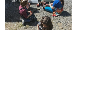
Apr 14, 2024
Taking Care of the Earth
Archive
June 2024
(3)
3 posts
May 2024
(4)
4 posts
April 2024
(4)
4 posts
March 2024
(4)
4 posts
February 2024
(2)
2 posts
January 2024
(4)
4 posts
December 2023
(3)
3 posts
November 2023
(3)
3 posts
October 2023
(5)
5 posts
September 2023
(3)
3 posts