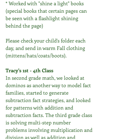
* Worked with "shine a light" books 
(special books that certain pages can 
be seen with a flashlight shining 
behind the page)
Please check your child's folder each 
day, and send in warm Fall clothing 
(mittens/hats/coats/boots).
Tracy's 1st - 4th Class
In second grade math, we looked at 
dominos as another way to model fact 
families, started to generate 
subtraction fact strategies, and looked 
for patterns with addition and 
subtraction facts. The third grade class 
is solving multi-step number 
problems involving multiplication and 
division as well as addition and 