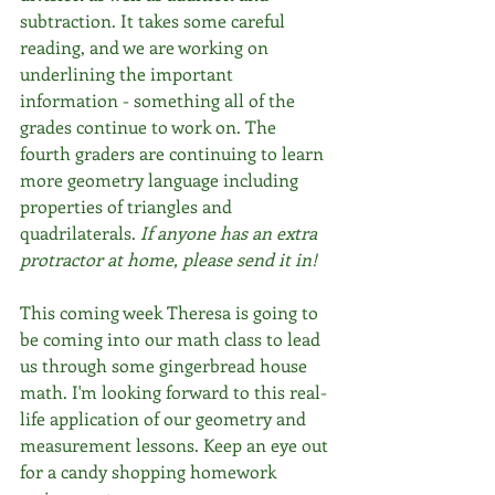
subtraction. It takes some careful 
reading, and we are working on 
underlining the important 
information - something all of the 
grades continue to work on. The 
fourth graders are continuing to learn 
more geometry language including 
properties of triangles and 
quadrilaterals. 
If anyone has an extra 
protractor at home, please send it in!
This coming week Theresa is going to 
be coming into our math class to lead 
us through some gingerbread house 
math. I'm looking forward to this real-
life application of our geometry and 
measurement lessons. Keep an eye out 
for a candy shopping homework 