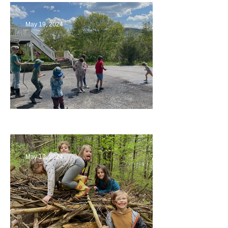
May 19, 2024
Collaborating with Families
May 12, 2024