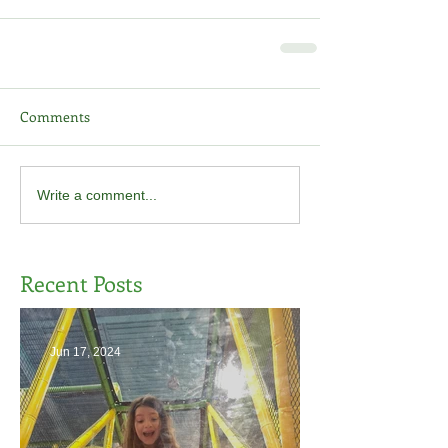
Comments
Write a comment...
Recent Posts
Jun 17, 2024