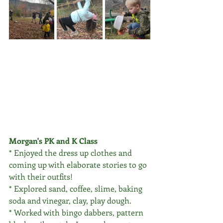
Morgan's PK and K Class
* Enjoyed the dress up clothes and 
coming up with elaborate stories to go 
with their outfits! 
* Explored sand, coffee, slime, baking 
soda and vinegar, clay, play dough.
* Worked with bingo dabbers, pattern 