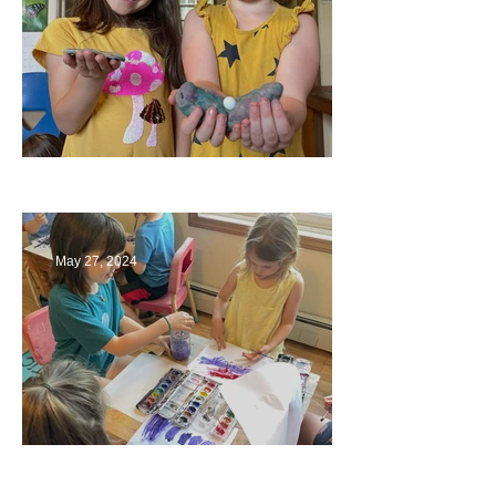
Ending a Year
May 27, 2024
Playing with Color