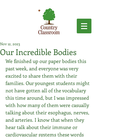
Nov 12, 2023
Our Incredible Bodies
We finished up our paper bodies this 
past week, and everyone was very 
excited to share them with their 
families. Our youngest students might 
not have gotten all of the vocabulary 
this time around, but I was impressed 
with how many of them were casually 
talking about their esophagus, nerves, 
and arteries. I know that when they 
hear talk about their immune or 
cardiovascular systems these words 