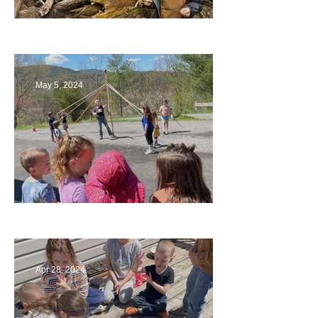
Being a Part of the Planning
May 5, 2024
Art
Apr 28, 2024