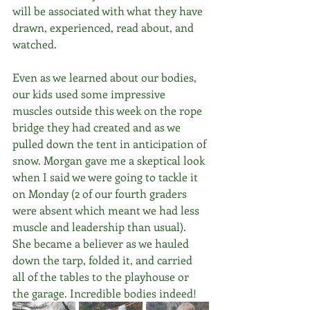
will be associated with what they have 
drawn, experienced, read about, and 
watched. 
Even as we learned about our bodies, 
our kids used some impressive 
muscles outside this week on the rope 
bridge they had created and as we 
pulled down the tent in anticipation of 
snow. Morgan gave me a skeptical look 
when I said we were going to tackle it 
on Monday (2 of our fourth graders 
were absent which meant we had less 
muscle and leadership than usual). 
She became a believer as we hauled 
down the tarp, folded it, and carried 
all of the tables to the playhouse or 
the garage. Incredible bodies indeed!