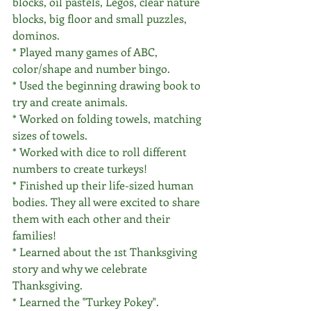
blocks, oil pastels, Legos, clear nature 
blocks, big floor and small puzzles, 
dominos.
* Played many games of ABC, 
color/shape and number bingo.
* Used the beginning drawing book to 
try and create animals.
* Worked on folding towels, matching 
sizes of towels. 
* Worked with dice to roll different 
numbers to create turkeys! 
* Finished up their life-sized human 
bodies. They all were excited to share 
them with each other and their 
families!
* Learned about the 1st Thanksgiving 
story and why we celebrate 
Thanksgiving.
* Learned the "Turkey Pokey".