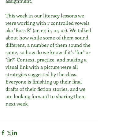
assignment. 
This week in our literacy lessons we 
were working with r controlled vowels 
aka "Boss R" (ar, er, ir, or, ur). We talked 
about how while some of them sound 
different, a number of them sound the 
same, so how do we know if it's "fur" or 
"fir?" Context, practice, and making a 
visual link with a picture were all 
strategies suggested by the class. 
Everyone is finishing up their final 
drafts of their fiction stories, and we 
are looking forward to sharing them 
next week. 