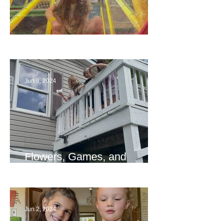
The End
Jun 9, 2024
Flowers, Games, and
Bridges
Jun 2, 2024