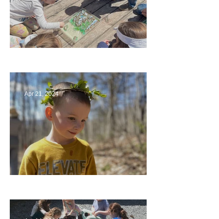
Circling Around
Apr 21, 2024
Multiage Magic