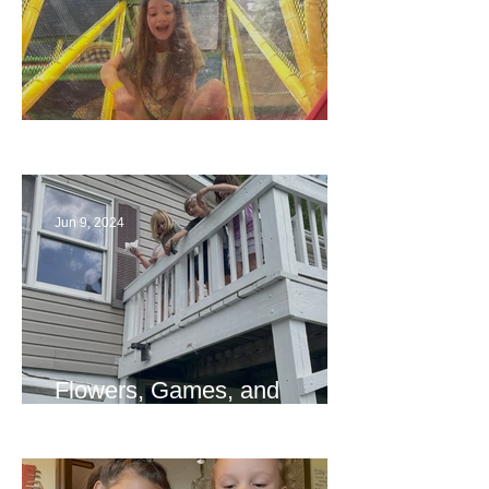
The End
Jun 9, 2024
Flowers, Games, and
Bridges