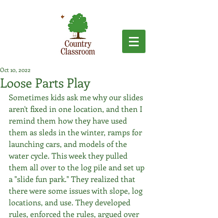
Oct 10, 2022
Loose Parts Play
Sometimes kids ask me why our slides 
aren't fixed in one location, and then I 
remind them how they have used 
them as sleds in the winter, ramps for 
launching cars, and models of the 
water cycle. This week they pulled 
them all over to the log pile and set up 
a "slide fun park." They realized that 
there were some issues with slope, log 
locations, and use. They developed 
rules, enforced the rules, argued over 