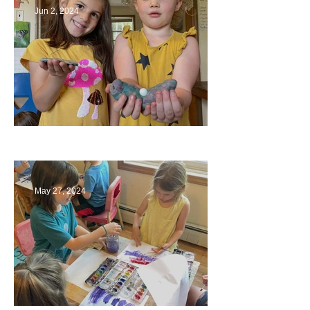
Jun 2, 2024
Ending a Year
May 27, 2024