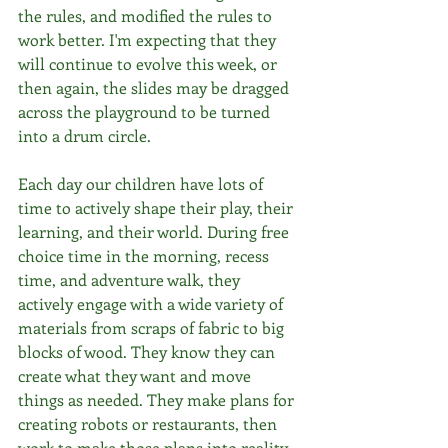
the rules, and modified the rules to 
work better. I'm expecting that they 
will continue to evolve this week, or 
then again, the slides may be dragged 
across the playground to be turned 
into a drum circle. 
Each day our children have lots of 
time to actively shape their play, their 
learning, and their world. During free 
choice time in the morning, recess 
time, and adventure walk, they 
actively engage with a wide variety of 
materials from scraps of fabric to big 
blocks of wood. They know they can 
create what they want and move 
things as needed. They make plans for 
creating robots or restaurants, then 
work to make those plans into reality. 