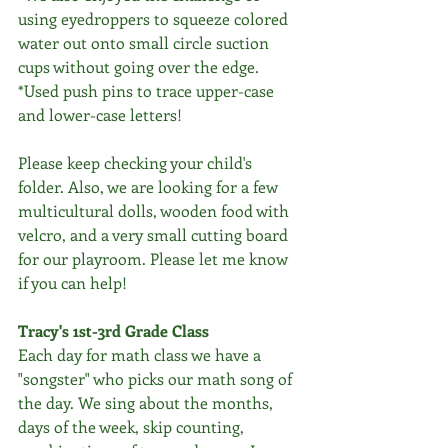
using eyedroppers to squeeze colored 
water out onto small circle suction 
cups without going over the edge.
*Used push pins to trace upper-case 
and lower-case letters!
Please keep checking your child's 
folder. Also, we are looking for a few 
multicultural dolls, wooden food with 
velcro, and a very small cutting board 
for our playroom. Please let me know 
if you can help!
Tracy's 1st-3rd Grade Class
Each day for math class we have a 
"songster" who picks our math song of 
the day. We sing about the months, 
days of the week, skip counting, 