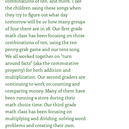
combinations of ten, and more. I see 
the children using these songs when 
they try to figure out what day 
tomorrow will be or how many groups 
of four there are in 28. Our first grade 
math class has been focusing on those 
combinations of ten, using the ten 
penny grab game and our tens song. 
We all worked together on "turn 
around facts" (aka the commutative 
property) for both addition and 
multiplication. Our second graders are 
continuing to work on counting and 
comparing money. Many of them have 
been running a store during their 
math choice time. Our third grade 
math class has been focusing on 
multiplying and dividing, solving word 
problems and creating their own. 