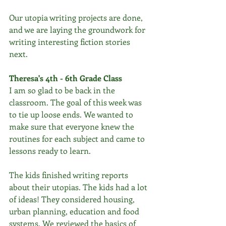
Our utopia writing projects are done, 
and we are laying the groundwork for 
writing interesting fiction stories 
next. 
Theresa's 4th - 6th Grade Class
I am so glad to be back in the 
classroom. The goal of this week was 
to tie up loose ends. We wanted to 
make sure that everyone knew the 
routines for each subject and came to 
lessons ready to learn. 
The kids finished writing reports 
about their utopias. The kids had a lot 
of ideas! They considered housing, 
urban planning, education and food 
systems. We reviewed the basics of 