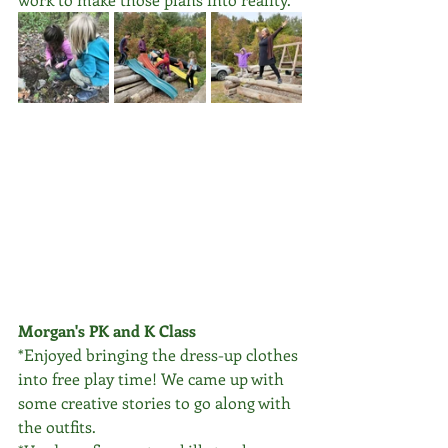
Morgan's PK and K Class
*Enjoyed bringing the dress-up clothes 
into free play time! We came up with 
some creative stories to go along with 
the outfits. 