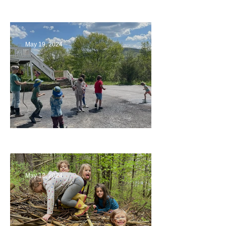
Playing with Color
May 19, 2024
Collaborating with Families
May 12, 2024