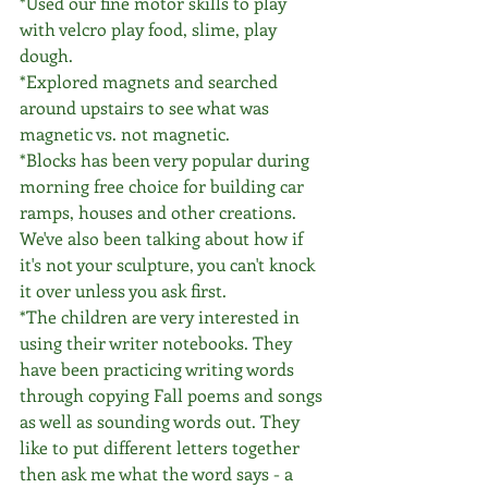
*Used our fine motor skills to play 
with velcro play food, slime, play 
dough.
*Explored magnets and searched 
around upstairs to see what was 
magnetic vs. not magnetic.
*Blocks has been very popular during 
morning free choice for building car 
ramps, houses and other creations. 
We've also been talking about how if 
it's not your sculpture, you can't knock 
it over unless you ask first. 
*The children are very interested in 
using their writer notebooks. They 
have been practicing writing words 
through copying Fall poems and songs 
as well as sounding words out. They 
like to put different letters together 
then ask me what the word says - a 