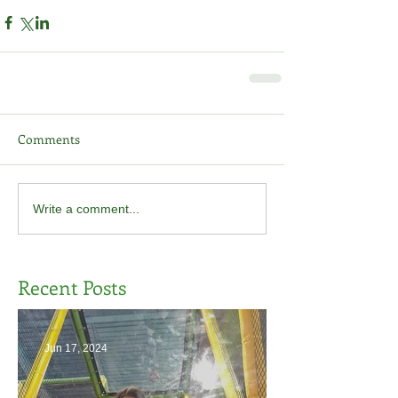
Comments
Write a comment...
Recent Posts
Jun 17, 2024