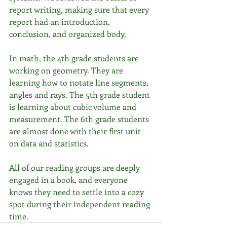
report writing, making sure that every 
report had an introduction, 
conclusion, and organized body. 
In math, the 4th grade students are 
working on geometry. They are 
learning how to notate line segments, 
angles and rays. The 5th grade student 
is learning about cubic volume and 
measurement. The 6th grade students 
are almost done with their first unit 
on data and statistics.
All of our reading groups are deeply 
engaged in a book, and everyone 
knows they need to settle into a cozy 
spot during their independent reading 
time. 