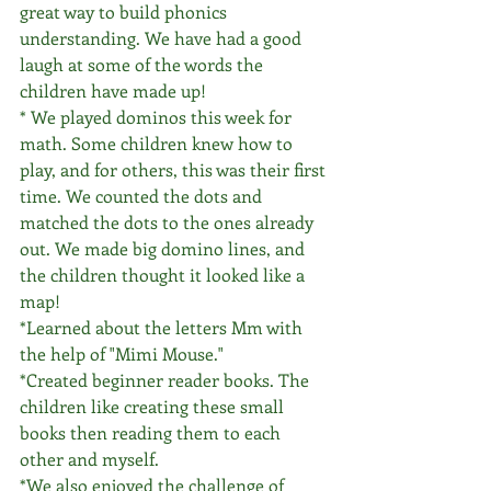
great way to build phonics 
understanding. We have had a good 
laugh at some of the words the 
children have made up! 
* We played dominos this week for 
math. Some children knew how to 
play, and for others, this was their first 
time. We counted the dots and 
matched the dots to the ones already 
out. We made big domino lines, and 
the children thought it looked like a 
map!
*Learned about the letters Mm with 
the help of "Mimi Mouse."
*Created beginner reader books. The 
children like creating these small 
books then reading them to each 
other and myself. 
*We also enjoyed the challenge of 