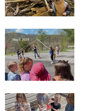
Being a Part of the Planning
May 5, 2024
Art
Apr 28, 2024