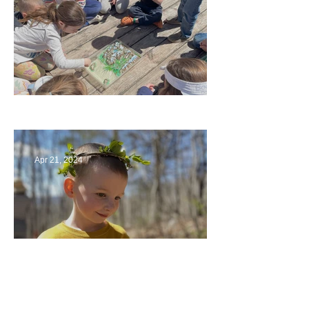
Circling Around
Apr 21, 2024
Multiage Magic