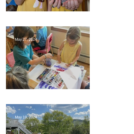
Ending a Year
May 27, 2024
Playing with Color
May 19, 2024