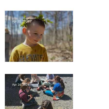
Circling Around
Apr 21, 2024
Multiage Magic
Apr 14, 2024