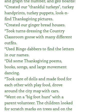
and graph the number, and geo boards!
*Created our "thankful turkeys", turkey 
handprints, turkey puppets, look-n-
find Thanksgiving pictures. 
*Created our ginger bread houses.
*Took turns dressing the Country 
Classroom goose with many different 
outfits. 
*Used Bingo dabbers to find the letters 
in our names. 
*Did some Thanksgiving poems, 
books, songs, and large movement 
dancing. 
*Took care of dolls and made food for 
each other with play food, drove 
around the city map with cars.
*Went on a "big foot hunt" with a 
parent volunteer. The children looked 
for scratch marks on trees and on the 