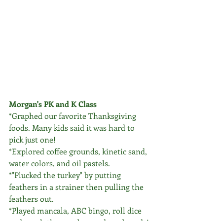
Morgan's PK and K Class
*Graphed our favorite Thanksgiving 
foods. Many kids said it was hard to 
pick just one!
*Explored coffee grounds, kinetic sand, 
water colors, and oil pastels.
*"Plucked the turkey" by putting 
feathers in a strainer then pulling the 
feathers out.
*Played mancala, ABC bingo, roll dice 