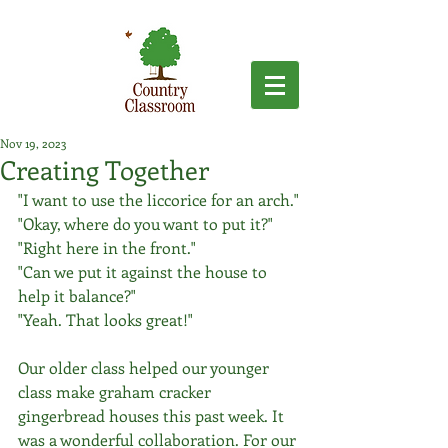
Nov 19, 2023
Creating Together
"I want to use the liccorice for an arch."
"Okay, where do you want to put it?"
"Right here in the front."
"Can we put it against the house to 
help it balance?"
"Yeah. That looks great!"
Our older class helped our younger 
class make graham cracker 
gingerbread houses this past week. It 
was a wonderful collaboration. For our 