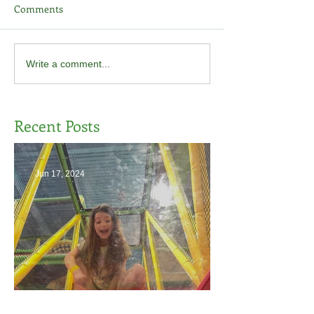
Comments
Write a comment...
Recent Posts
Jun 17, 2024
The End