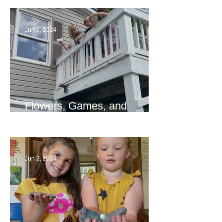
Jun 9, 2024
Flowers, Games, and
Bridges
Jun 2, 2024