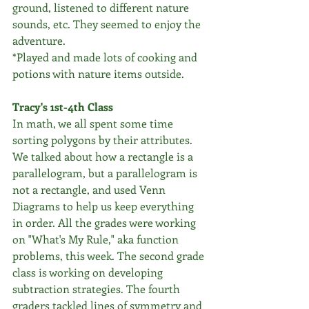
ground, listened to different nature 
sounds, etc. They seemed to enjoy the 
adventure. 
*Played and made lots of cooking and 
potions with nature items outside. 
Tracy's 1st-4th Class
In math, we all spent some time 
sorting polygons by their attributes. 
We talked about how a rectangle is a 
parallelogram, but a parallelogram is 
not a rectangle, and used Venn 
Diagrams to help us keep everything 
in order. All the grades were working 
on "What's My Rule," aka function 
problems, this week. The second grade 
class is working on developing 
subtraction strategies. The fourth 
graders tackled lines of symmetry and 