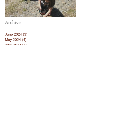
Taking Care of the Earth
Archive
June 2024
(3)
3 posts
May 2024
(4)
4 posts
April 2024
(4)
4 posts
March 2024
(4)
4 posts
February 2024
(2)
2 posts
January 2024
(4)
4 posts
December 2023
(3)
3 posts
November 2023
(3)
3 posts
October 2023
(5)
5 posts
September 2023
(3)
3 posts
June 2023
(2)
2 posts
May 2023
(4)
4 posts
April 2023
(3)
3 posts
March 2023
(4)
4 posts
February 2023
(3)
3 posts