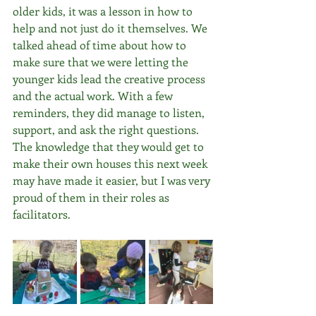
older kids, it was a lesson in how to 
help and not just do it themselves. We 
talked ahead of time about how to 
make sure that we were letting the 
younger kids lead the creative process 
and the actual work. With a few 
reminders, they did manage to listen, 
support, and ask the right questions. 
The knowledge that they would get to 
make their own houses this next week 
may have made it easier, but I was very 
proud of them in their roles as 
facilitators. 