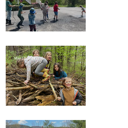
Collaborating with Families
May 12, 2024
Being a Part of the Planning