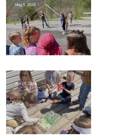
May 5, 2024
Art
Apr 28, 2024