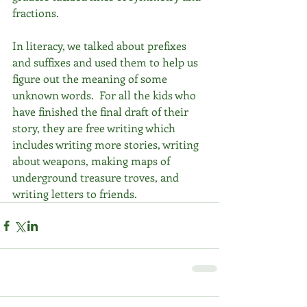
fractions. 
In literacy, we talked about prefixes 
and suffixes and used them to help us 
figure out the meaning of some 
unknown words.  For all the kids who 
have finished the final draft of their 
story, they are free writing which 
includes writing more stories, writing 
about weapons, making maps of 
underground treasure troves, and 
writing letters to friends. 