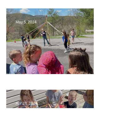
May 5, 2024
Art
Apr 28, 2024