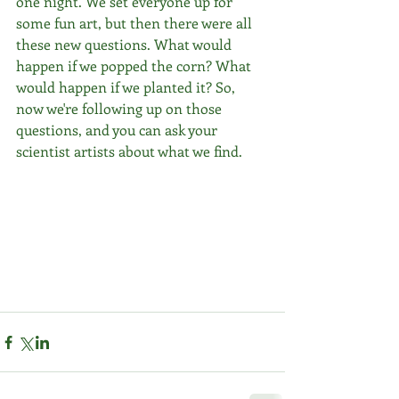
one night. We set everyone up for 
some fun art, but then there were all 
these new questions. What would 
happen if we popped the corn? What 
would happen if we planted it? So, 
now we're following up on those 
questions, and you can ask your 
scientist artists about what we find.