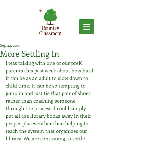
Sep 22, 2019
More Settling In
I was talking with one of our preK 
parents this past week about how hard 
it can be as an adult to slow down to 
child time. It can be so tempting to 
jump in and just tie that pair of shoes 
rather than coaching someone 
through the process. I could simply 
put all the library books away in their 
proper places rather than helping to 
teach the system that organizes our 
library. We are continuing to settle 