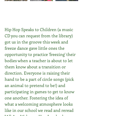
Hip Hop Speaks to Children (a music 
CD you can request from the library) 
got us in the groove this week and 
freeze dance gave little ones the 
opportunity to practice 'freezing' their 
bodies when a teacher is about to let 
them know about a transition or 
direction. Everyone is raising their 
hand to be a part of circle songs (pick 
an animal to pretend to be!) and 
participating in games to get to know 
one another. Fostering the idea of 
what a welcoming atmosphere looks 
like in our school we read and reread 