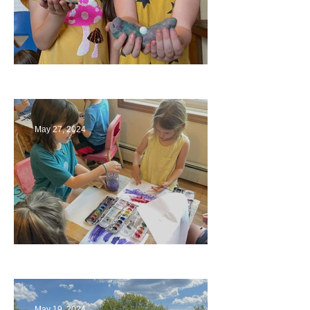
Ending a Year
May 27, 2024
Playing with Color
May 19, 2024