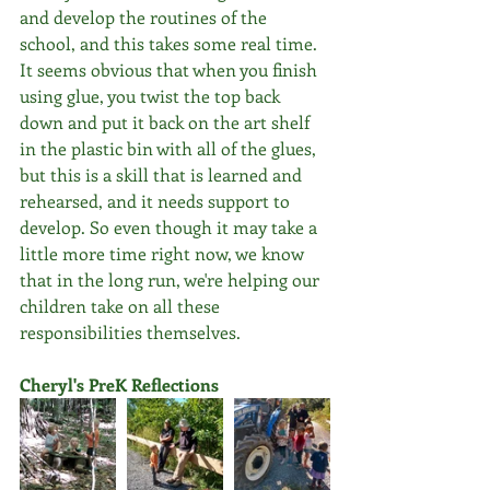
and develop the routines of the 
school, and this takes some real time. 
It seems obvious that when you finish 
using glue, you twist the top back 
down and put it back on the art shelf 
in the plastic bin with all of the glues, 
but this is a skill that is learned and 
rehearsed, and it needs support to 
develop. So even though it may take a 
little more time right now, we know 
that in the long run, we're helping our 
children take on all these 
responsibilities themselves.
Cheryl's PreK Reflections