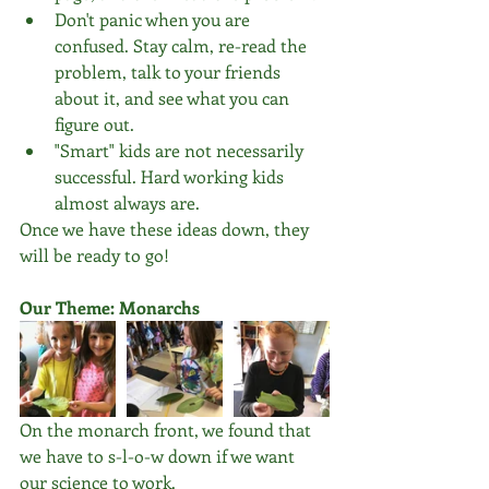
Don't panic when you are 
confused. Stay calm, re-read the 
problem, talk to your friends 
about it, and see what you can 
figure out.  
"Smart" kids are not necessarily 
successful. Hard working kids 
almost always are. 
Once we have these ideas down, they 
will be ready to go!
Our Theme: Monarchs
On the monarch front, we found that 
we have to s-l-o-w down if we want 
our science to work.