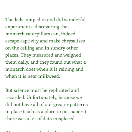
The kids jumped in and did wonderful 
experiments, discovering that 
monarch caterpillars can, indeed. 
escape captivity and make chrysalises 
on the ceiling and in sundry other 
places. They measured and weighed 
them daily, and they found out what a 
monarch does when it is raining and 
when it is near milkweed.
But science must be replicated and 
recorded. Unfortunately, because we 
did not have all of our greater patterns 
in place (such as a place to put papers) 
there was a lot of data misplaced.