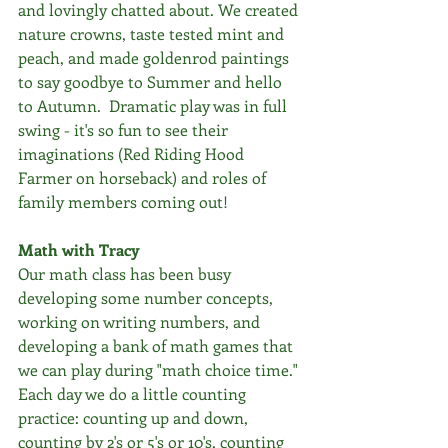
and lovingly chatted about. We created 
nature crowns, taste tested mint and 
peach, and made goldenrod paintings 
to say goodbye to Summer and hello 
to Autumn.  Dramatic play was in full 
swing - it's so fun to see their 
imaginations (Red Riding Hood 
Farmer on horseback) and roles of 
family members coming out!
Math with Tracy
Our math class has been busy 
developing some number concepts, 
working on writing numbers, and 
developing a bank of math games that 
we can play during "math choice time." 
Each day we do a little counting 
practice: counting up and down, 
counting by 2's or 5's or 10's, counting 