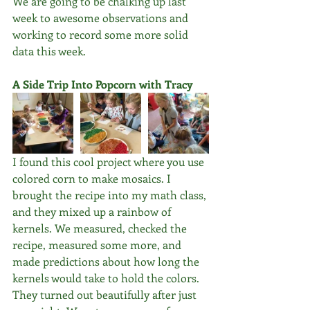
We are going to be chalking up last 
week to awesome observations and 
working to record some more solid 
data this week.
A Side Trip Into Popcorn with Tracy
I found this cool project where you use 
colored corn to make mosaics. I 
brought the recipe into my math class, 
and they mixed up a rainbow of 
kernels. We measured, checked the 
recipe, measured some more, and 
made predictions about how long the 
kernels would take to hold the colors. 
They turned out beautifully after just 