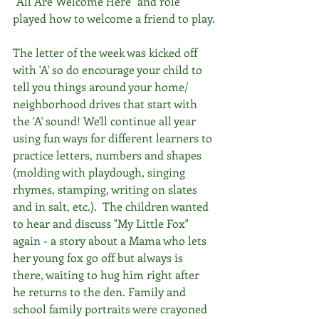
"All Are Welcome Here" and role 
played how to welcome a friend to play.
The letter of the week was kicked off 
with 'A' so do encourage your child to 
tell you things around your home/ 
neighborhood drives that start with 
the 'A' sound! We'll continue all year 
using fun ways for different learners to 
practice letters, numbers and shapes 
(molding with playdough, singing 
rhymes, stamping, writing on slates 
and in salt, etc.).  The children wanted 
to hear and discuss "My Little Fox" 
again - a story about a Mama who lets 
her young fox go off but always is 
there, waiting to hug him right after 
he returns to the den. Family and 
school family portraits were crayoned 