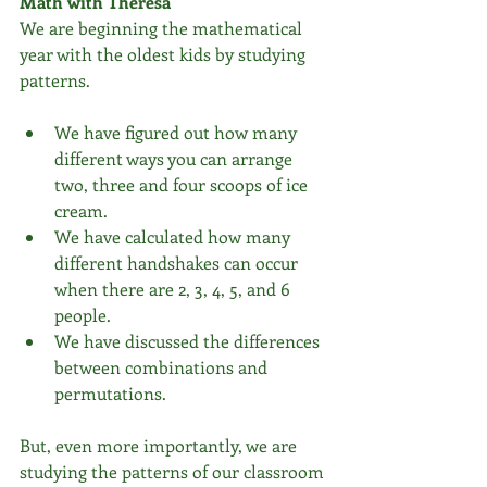
Math with Theresa
We are beginning the mathematical 
year with the oldest kids by studying 
patterns.
We have figured out how many 
different ways you can arrange 
two, three and four scoops of ice 
cream.  
We have calculated how many 
different handshakes can occur 
when there are 2, 3, 4, 5, and 6 
people.  
We have discussed the differences 
between combinations and 
permutations. 
But, even more importantly, we are 
studying the patterns of our classroom 