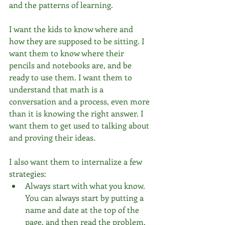
and the patterns of learning. 
I want the kids to know where and 
how they are supposed to be sitting. I 
want them to know where their 
pencils and notebooks are, and be 
ready to use them. I want them to 
understand that math is a 
conversation and a process, even more 
than it is knowing the right answer. I 
want them to get used to talking about 
and proving their ideas.
I also want them to internalize a few 
strategies: 
Always start with what you know. 
You can always start by putting a 
name and date at the top of the 
page, and then read the problem.  