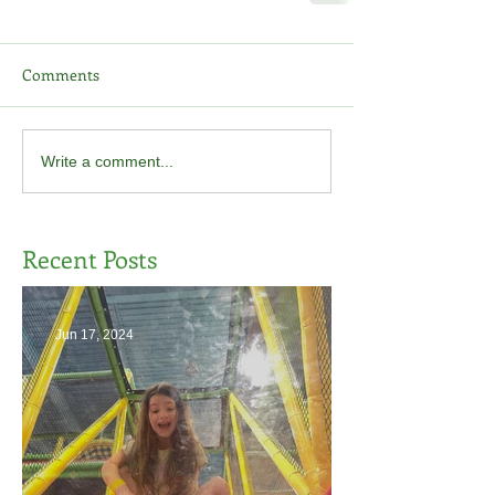
Comments
Write a comment...
Recent Posts
Jun 17, 2024