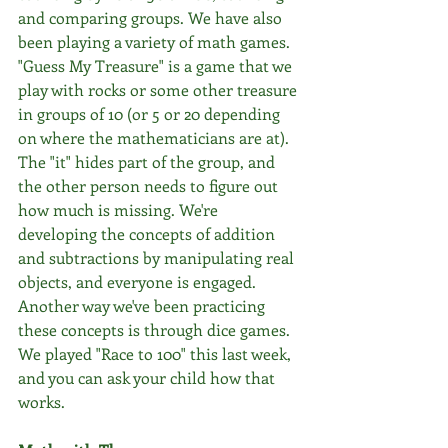
and comparing groups. We have also 
been playing a variety of math games. 
"Guess My Treasure" is a game that we 
play with rocks or some other treasure 
in groups of 10 (or 5 or 20 depending 
on where the mathematicians are at). 
The "it" hides part of the group, and 
the other person needs to figure out 
how much is missing. We're 
developing the concepts of addition 
and subtractions by manipulating real 
objects, and everyone is engaged. 
Another way we've been practicing 
these concepts is through dice games. 
We played "Race to 100" this last week, 
and you can ask your child how that 
works.