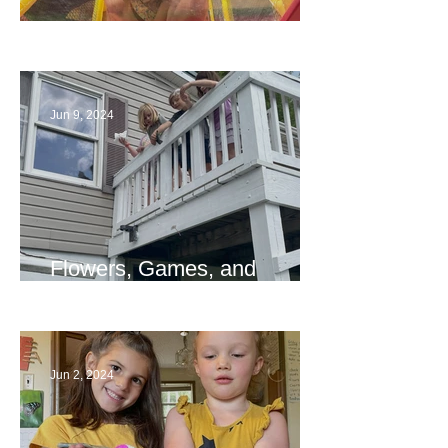
The End
Jun 9, 2024
Flowers, Games, and
Bridges
Jun 2, 2024