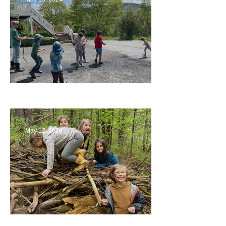
Collaborating with Families
May 12, 2024
Being a Part of the Planning