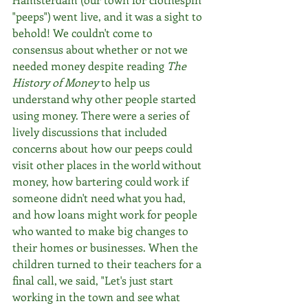
"peeps") went live, and it was a sight to 
behold! We couldn't come to 
consensus about whether or not we 
needed money despite reading 
The 
History of Money
 to help us 
understand why other people started 
using money. There were a series of 
lively discussions that included 
concerns about how our peeps could 
visit other places in the world without 
money, how bartering could work if 
someone didn't need what you had, 
and how loans might work for people 
who wanted to make big changes to 
their homes or businesses. When the 
children turned to their teachers for a 
final call, we said, "Let's just start 
working in the town and see what 