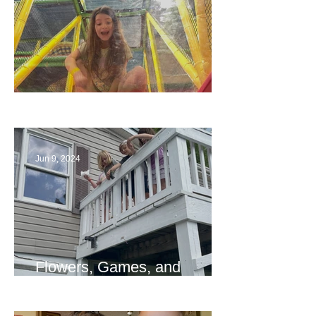
The End
Jun 9, 2024
Flowers, Games, and
Bridges