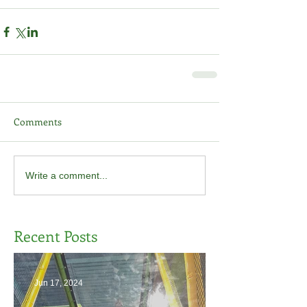
Comments
Write a comment...
Recent Posts
Jun 17, 2024