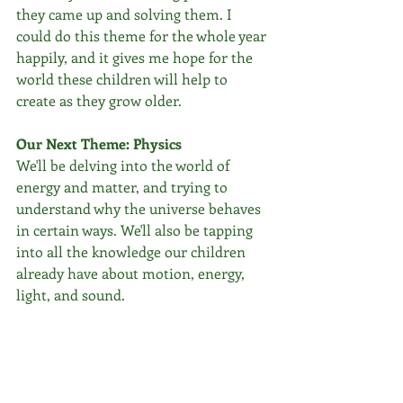
they came up and solving them. I 
could do this theme for the whole year 
happily, and it gives me hope for the 
world these children will help to 
create as they grow older.
Our Next Theme: Physics
We'll be delving into the world of 
energy and matter, and trying to 
understand why the universe behaves 
in certain ways. We'll also be tapping 
into all the knowledge our children 
already have about motion, energy, 
light, and sound.