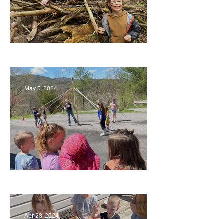
Being a Part of the Planning
May 5, 2024
Art
Apr 28, 2024