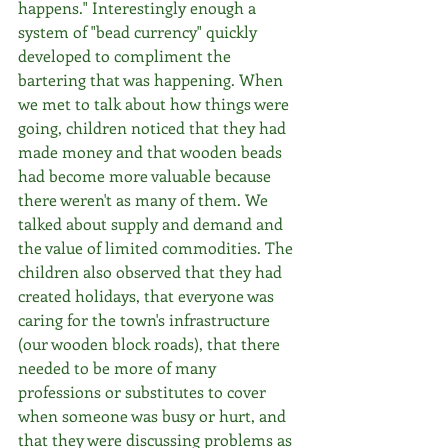
happens." Interestingly enough a 
system of "bead currency" quickly 
developed to compliment the 
bartering that was happening. When 
we met to talk about how things were 
going, children noticed that they had 
made money and that wooden beads 
had become more valuable because 
there weren't as many of them. We 
talked about supply and demand and 
the value of limited commodities. The 
children also observed that they had 
created holidays, that everyone was 
caring for the town's infrastructure 
(our wooden block roads), that there 
needed to be more of many 
professions or substitutes to cover 
when someone was busy or hurt, and 
that they were discussing problems as 