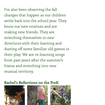
I've also been observing the fall 
changes that happen as our children 
settle back into the school year. They 
know our new routines and are 
making new friends. They are 
stretching themselves in new 
directions with their learning and 
dusting off some familiar old games in 
their play. We are re-learning songs 
from past years after the summer's 
hiatus and stretching into new 
musical territory. 
Rachel's Reflections on the PreK