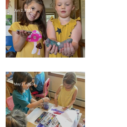
Jun 2, 2024
Ending a Year
May 27, 2024