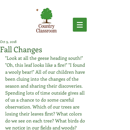
Oct 9, 2018
Fall Changes
"Look at all the geese heading south!" 
"Oh, this leaf looks like a fire!" "I found 
a wooly bear!" All of our children have 
been cluing into the changes of the 
season and sharing their discoveries. 
Spending lots of time outside gives all 
of us a chance to do some careful 
observation. Which of our trees are 
losing their leaves first? What colors 
do we see on each tree? What birds do 
we notice in our fields and woods? 