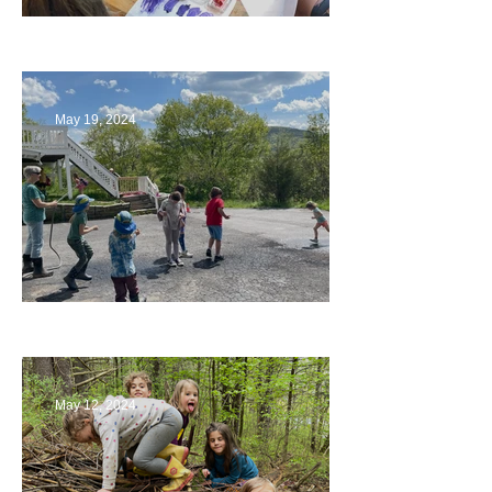
Playing with Color
May 19, 2024
Collaborating with Families
May 12, 2024