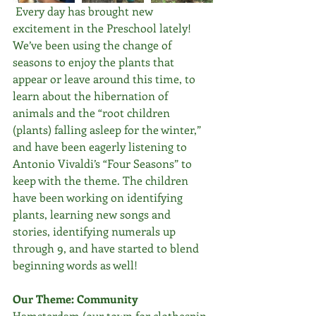
 Every day has brought new 
excitement in the Preschool lately! 
We’ve been using the change of 
seasons to enjoy the plants that 
appear or leave around this time, to 
learn about the hibernation of 
animals and the “root children 
(plants) falling asleep for the winter,” 
and have been eagerly listening to 
Antonio Vivaldi’s “Four Seasons” to 
keep with the theme. The children 
have been working on identifying 
plants, learning new songs and 
stories, identifying numerals up 
through 9, and have started to blend 
beginning words as well!
Our Theme: Community
Hamsterdam (our town for clothespin 