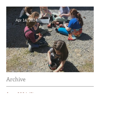
Apr 14, 2024
Taking Care of the Earth
Archive
June 2024
(3)
3 posts
May 2024
(4)
4 posts
April 2024
(4)
4 posts
March 2024
(4)
4 posts
February 2024
(2)
2 posts
January 2024
(4)
4 posts
December 2023
(3)
3 posts