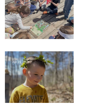
Circling Around
Apr 21, 2024
Multiage Magic