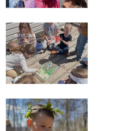
Art
Apr 28, 2024
Circling Around
Apr 21, 2024