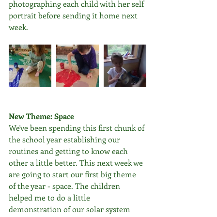
photographing each child with her self 
portrait before sending it home next 
week.
New Theme: Space
We've been spending this first chunk of 
the school year establishing our 
routines and getting to know each 
other a little better. This next week we 
are going to start our first big theme 
of the year - space. The children 
helped me to do a little 
demonstration of our solar system 