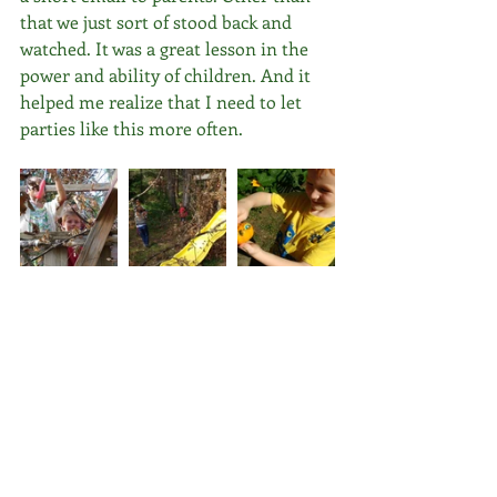
that we just sort of stood back and 
watched. It was a great lesson in the 
power and ability of children. And it 
helped me realize that I need to let 
parties like this more often.