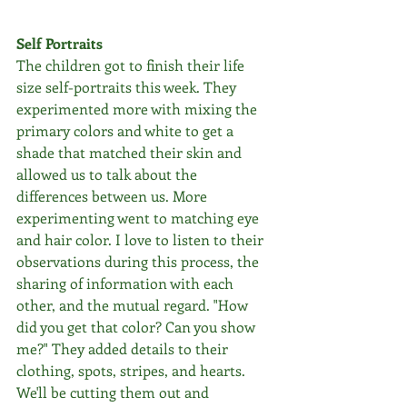
Self Portraits
The children got to finish their life 
size self-portraits this week. They 
experimented more with mixing the 
primary colors and white to get a 
shade that matched their skin and 
allowed us to talk about the 
differences between us. More 
experimenting went to matching eye 
and hair color. I love to listen to their 
observations during this process, the 
sharing of information with each 
other, and the mutual regard. "How 
did you get that color? Can you show 
me?" They added details to their 
clothing, spots, stripes, and hearts. 
We'll be cutting them out and 