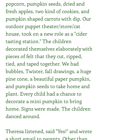
popcorn, pumpkin seeds, dried and 
fresh apples, two kind of cookies, and 
pumpkin shaped carrots with dip. Our 
outdoor puppet theater/store/cat 
house, took on a new role as a "cider 
tasting station." The children 
decorated themselves elaborately with 
pieces of felt that they cut, ripped, 
tied, and taped together. We had 
bubbles, Twister, fall drawings, a huge 
pine cone, a beautiful paper pumpkin, 
and pumpkin seeds to take home and 
plant. Every child had a chance to 
decorate a mini pumpkin to bring 
home. Signs were made. The children 
danced around. 
Theresa listened, said "Yes!" and wrote 
a short email to parents. Other than 