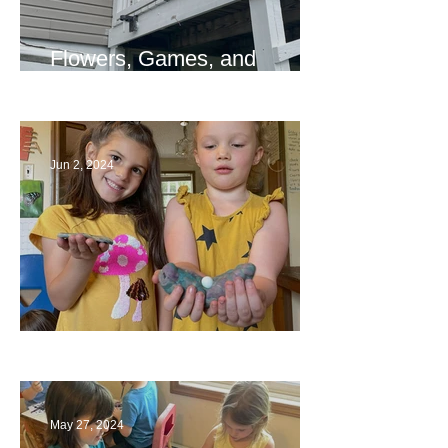
Flowers, Games, and
Bridges
Jun 2, 2024
Ending a Year
May 27, 2024