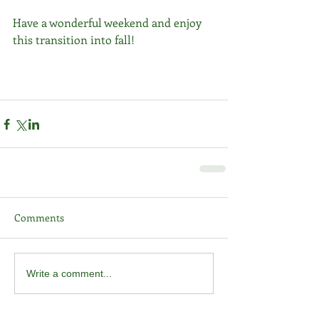
Have a wonderful weekend and enjoy 
this transition into fall!
Comments
Write a comment...