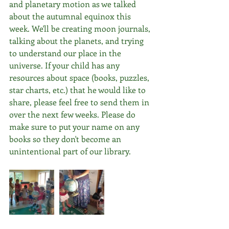
and planetary motion as we talked 
about the autumnal equinox this 
week. We'll be creating moon journals, 
talking about the planets, and trying 
to understand our place in the 
universe. If your child has any 
resources about space (books, puzzles, 
star charts, etc.) that he would like to 
share, please feel free to send them in 
over the next few weeks. Please do 
make sure to put your name on any 
books so they don't become an 
unintentional part of our library.