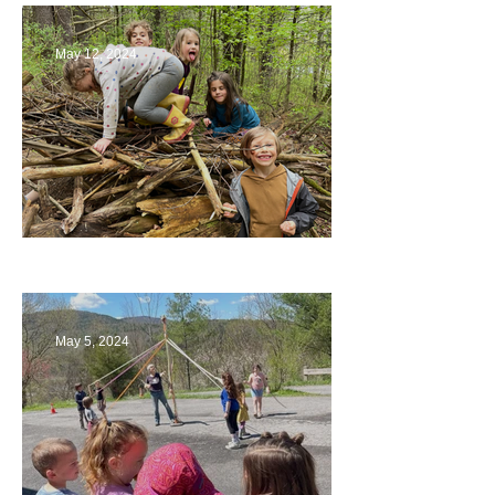
May 12, 2024
Being a Part of the Planning
May 5, 2024