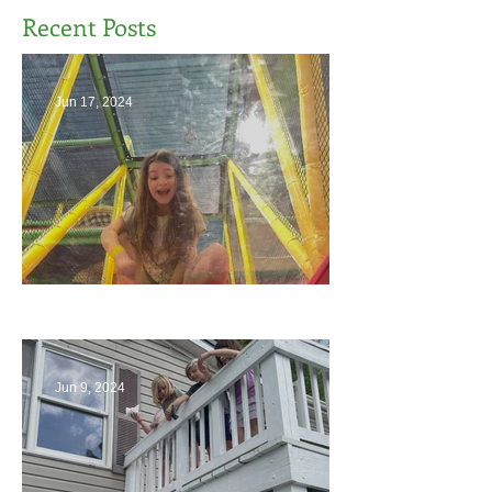
Recent Posts
Jun 17, 2024
The End
Jun 9, 2024