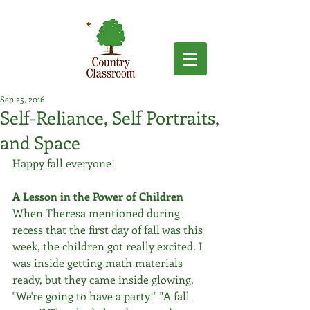
Sep 25, 2016
Self-Reliance, Self Portraits,
and Space
Happy fall everyone!
A Lesson in the Power of Children
When Theresa mentioned during 
recess that the first day of fall was this 
week, the children got really excited. I 
was inside getting math materials 
ready, but they came inside glowing. 
"We're going to have a party!" "A fall 