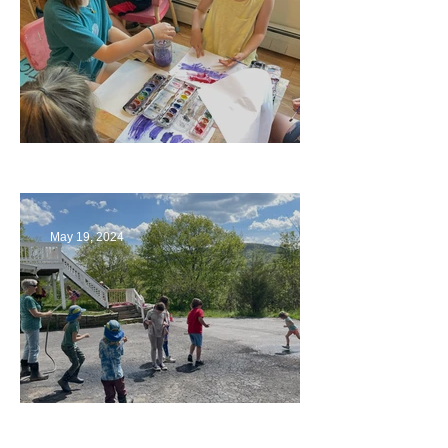
Playing with Color
May 19, 2024
Collaborating with Families