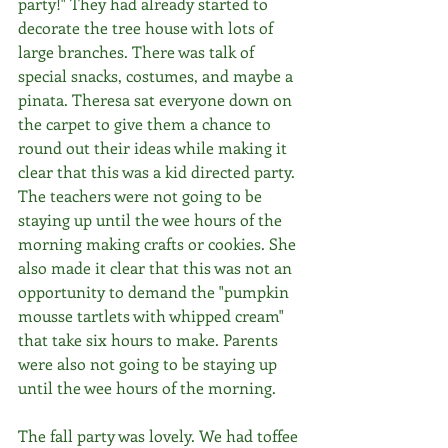
party!" They had already started to 
decorate the tree house with lots of 
large branches. There was talk of 
special snacks, costumes, and maybe a 
pinata. Theresa sat everyone down on 
the carpet to give them a chance to 
round out their ideas while making it 
clear that this was a kid directed party. 
The teachers were not going to be 
staying up until the wee hours of the 
morning making crafts or cookies. She 
also made it clear that this was not an 
opportunity to demand the "pumpkin 
mousse tartlets with whipped cream" 
that take six hours to make. Parents 
were also not going to be staying up 
until the wee hours of the morning.
The fall party was lovely. We had toffee 