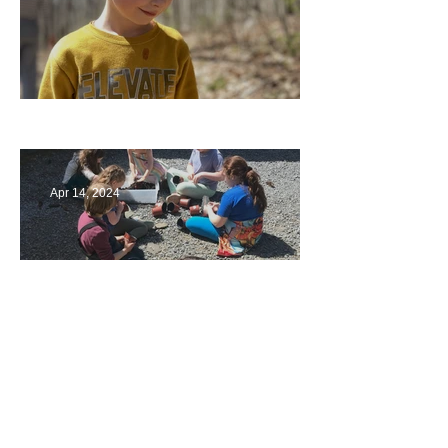
Multiage Magic
Apr 14, 2024
Taking Care of the Earth
Archive
June 2024
(3)
3 posts