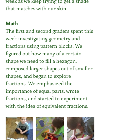
week as we keep trying to get a shade 
that matches with our skin.
Math
The first and second graders spent this 
week investigating geometry and 
fractions using pattern blocks. We 
figured out how many of a certain 
shape we need to fill a hexagon, 
composed larger shapes out of smaller 
shapes, and began to explore 
fractions. We emphasized the 
importance of equal parts, wrote 
fractions, and started to experiment 
with the idea of equivalent fractions.