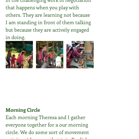
that happens when you play with 
others. They are learning not because 
I am standing in front of them talking 
but because they are actively engaged 
in doing.
Morning Circle
Each morning Theresa and I gather 
everyone together for a our morning 
circle. We do some sort of movement 