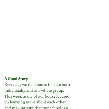
A Good Story
Every day we read books in class both 
individually and as a whole group. 
This week many of our books focused 
on learning more about each other 
and making sure that our school is a 