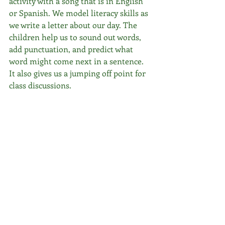
activity with a song that is in English 
or Spanish. We model literacy skills as 
we write a letter about our day. The 
children help us to sound out words, 
add punctuation, and predict what 
word might come next in a sentence. 
It also gives us a jumping off point for 
class discussions. 