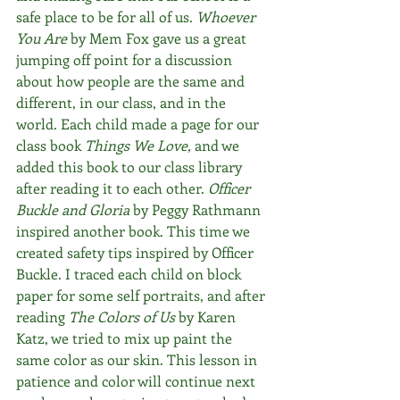
safe place to be for all of us. 
Whoever 
You Are
 by Mem Fox gave us a great 
jumping off point for a discussion 
about how people are the same and 
different, in our class, and in the 
world. Each child made a page for our 
class book 
Things We Love, 
and we 
added this book to our class library 
after reading it to each other. 
Officer 
Buckle and Gloria 
by Peggy Rathmann 
inspired another book. This time we 
created safety tips inspired by Officer 
Buckle. I traced each child on block 
paper for some self portraits, and after 
reading 
The Colors of Us
 by Karen 
Katz, we tried to mix up paint the 
same color as our skin. This lesson in 
patience and color will continue next 