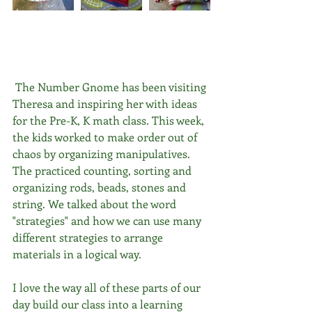
 The Number Gnome has been visiting 
Theresa and inspiring her with ideas 
for the Pre-K, K math class. This week, 
the kids worked to make order out of 
chaos by organizing manipulatives. 
The practiced counting, sorting and 
organizing rods, beads, stones and 
string. We talked about the word 
"strategies" and how we can use many 
different strategies to arrange 
materials in a logical way.
I love the way all of these parts of our 
day build our class into a learning 