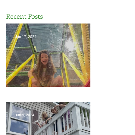
Recent Posts
Jun 17, 2024
The End
Jun 9, 2024