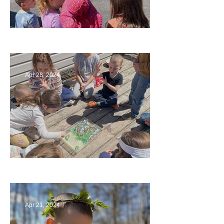
Art
Apr 28, 2024
Circling Around
Apr 21, 2024