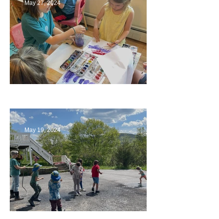
May 27, 2024
Playing with Color
May 19, 2024
Collaborating with Families