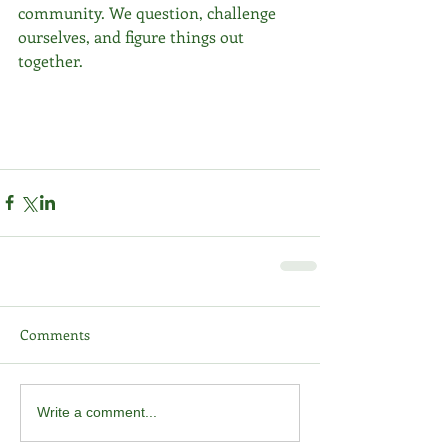
community. We question, challenge 
ourselves, and figure things out 
together.
Comments
Write a comment...