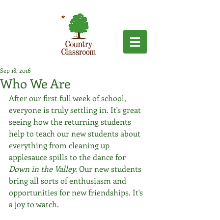
Sep 18, 2016
Who We Are
After our first full week of school, 
everyone is truly settling in. It's great 
seeing how the returning students 
help to teach our new students about 
everything from cleaning up 
applesauce spills to the dance for 
Down in the Valley.
 Our new students 
bring all sorts of enthusiasm and 
opportunities for new friendships. It's 
a joy to watch.