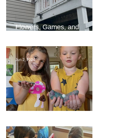
Flowers, Games, and
Bridges
Jun 2, 2024
Ending a Year