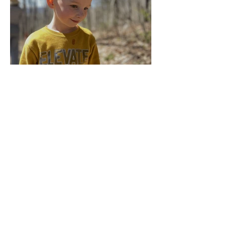
Multiage Magic
Apr 14, 2024
Taking Care of the Earth
Archive