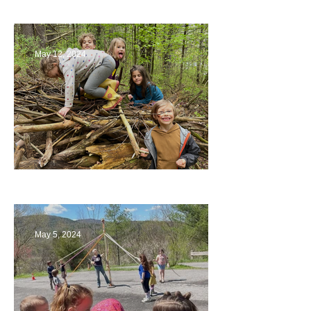
May 12, 2024
Being a Part of the Planning
May 5, 2024