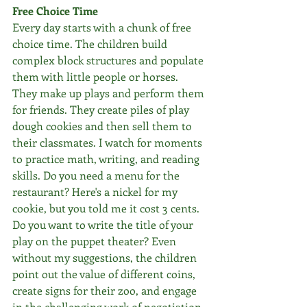
Free Choice Time
Every day starts with a chunk of free 
choice time. The children build 
complex block structures and populate 
them with little people or horses. 
They make up plays and perform them 
for friends. They create piles of play 
dough cookies and then sell them to 
their classmates. I watch for moments 
to practice math, writing, and reading 
skills. Do you need a menu for the 
restaurant? Here's a nickel for my 
cookie, but you told me it cost 3 cents. 
Do you want to write the title of your 
play on the puppet theater? Even 
without my suggestions, the children 
point out the value of different coins, 
create signs for their zoo, and engage 
in the challenging work of negotiation 