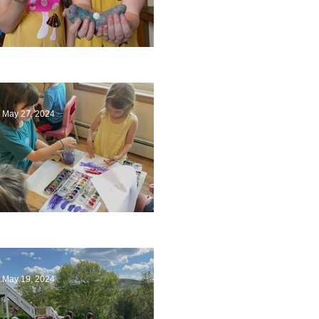
Ending a Year
May 27, 2024
Playing with Color
May 19, 2024