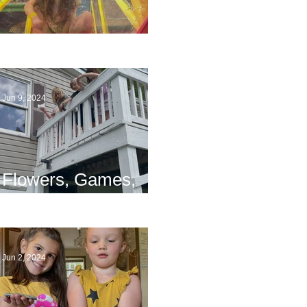
The End
Jun 9, 2024
Flowers, Games,
and Bridges
Jun 2, 2024