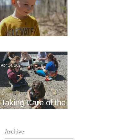
Multiage Magic
Apr 14, 2024
Taking Care of the
Earth
Archive