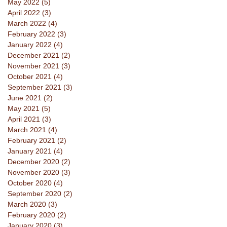
May 2022
(5)
5 posts
April 2022
(3)
3 posts
March 2022
(4)
4 posts
February 2022
(3)
3 posts
January 2022
(4)
4 posts
December 2021
(2)
2 posts
November 2021
(3)
3 posts
October 2021
(4)
4 posts
September 2021
(3)
3 posts
June 2021
(2)
2 posts
May 2021
(5)
5 posts
April 2021
(3)
3 posts
March 2021
(4)
4 posts
February 2021
(2)
2 posts
January 2021
(4)
4 posts
December 2020
(2)
2 posts
November 2020
(3)
3 posts
October 2020
(4)
4 posts
September 2020
(2)
2 posts
March 2020
(3)
3 posts
February 2020
(2)
2 posts
January 2020
(3)
3 posts