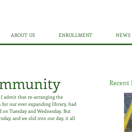
ABOUT US
ENROLLMENT
NEWS 
ommunity
Recent 
. I admit that re-arranging the 
 for our ever expanding library, had 
ed on Tuesday and Wednesday. But 
ay, and we slid into our day, it all 