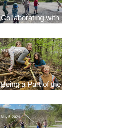
Collaborating with
Families
May 12, 2024
Being a Part of the
Planning
May 5, 2024