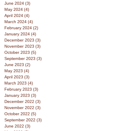
June 2024
(3)
3 posts
May 2024
(4)
4 posts
April 2024
(4)
4 posts
March 2024
(4)
4 posts
February 2024
(2)
2 posts
January 2024
(4)
4 posts
December 2023
(3)
3 posts
November 2023
(3)
3 posts
October 2023
(5)
5 posts
September 2023
(3)
3 posts
June 2023
(2)
2 posts
May 2023
(4)
4 posts
April 2023
(3)
3 posts
March 2023
(4)
4 posts
February 2023
(3)
3 posts
January 2023
(3)
3 posts
December 2022
(3)
3 posts
November 2022
(3)
3 posts
October 2022
(5)
5 posts
September 2022
(3)
3 posts
June 2022
(3)
3 posts