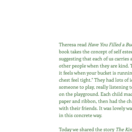
Theresa read 
Have You Filled a Bu
book takes the concept of self este
suggesting that each of us carries a
other people when they are kind. 
it feels when your bucket is runnin
chest feel tight." They had lots of i
someone to play, really listening
on the playground. Each child made 
paper and ribbon, then had the cha
with their friends. It was lovely w
in this concrete way.
Today we shared the story 
The Kin