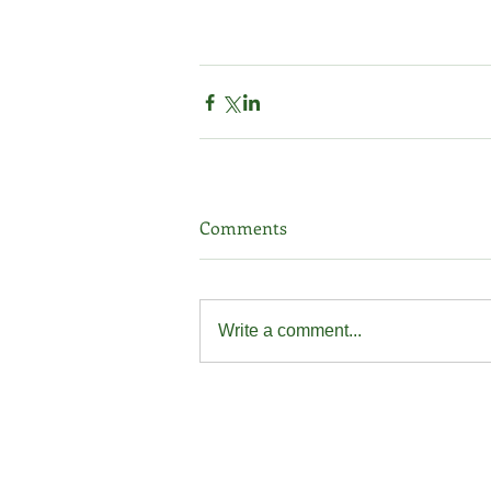
Comments
Write a comment...