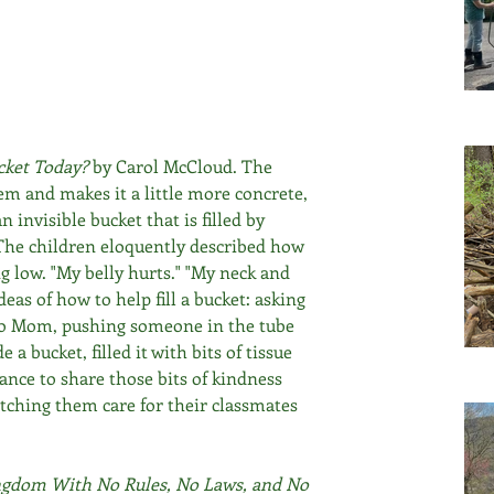
cket Today? 
by Carol McCloud. The 
em and makes it a little more concrete, 
n invisible bucket that is filled by 
The children eloquently described how 
g low. "My belly hurts." "My neck and 
deas of how to help fill a bucket: asking 
 to Mom, pushing someone in the tube 
a bucket, filled it with bits of tissue 
nce to share those bits of kindness 
atching them care for their classmates 
gdom With No Rules, No Laws, and No 