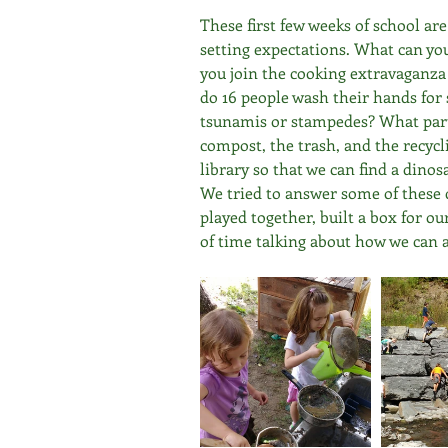
These first few weeks of school ar
setting expectations. What can yo
you join the cooking extravaganz
do 16 people wash their hands for 
tsunamis or stampedes? What part 
compost, the trash, and the recyc
library so that we can find a din
We tried to answer some of these 
played together, built a box for ou
of time talking about how we can a