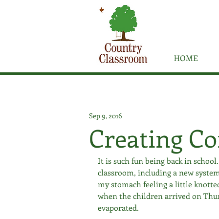
HOME
Sep 9, 2016
Creating C
It is such fun being back in school
classroom, including a new system
my stomach feeling a little knott
when the children arrived on Thursd
evaporated. 