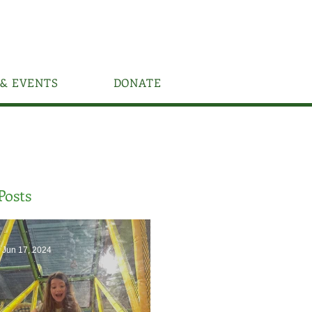
& EVENTS
DONATE
Posts
Jun 17, 2024