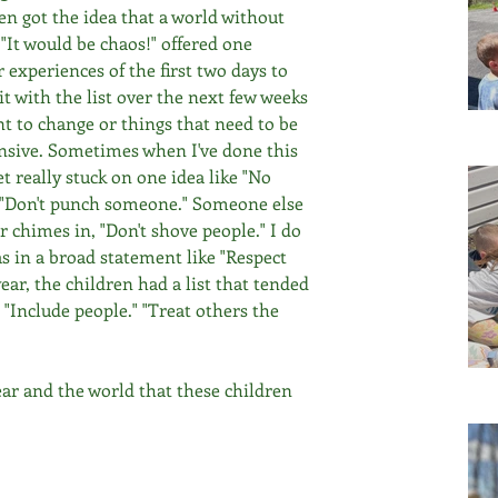
en got the idea that a world without 
 "It would be chaos!" offered one 
 experiences of the first two days to 
sit with the list over the next few weeks 
nt to change or things that need to be 
nsive. Sometimes when I've done this 
t really stuck on one idea like "No 
, "Don't punch someone." Someone else 
 chimes in, "Don't shove people." I do 
s in a broad statement like "Respect 
ear, the children had a list that tended 
" "Include people." "Treat others the 
year and the world that these children 