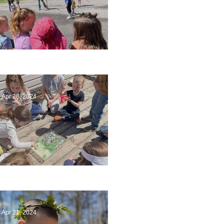
Art
Apr 28, 2024
Circling Around
Apr 21, 2024