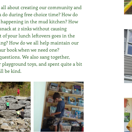
e all about creating our community and 
u do during free choice time? How do 
a happening in the mud kitchen? How 
snack at 2 sinks without causing 
of your lunch leftovers goes in the 
ling? How do we all help maintain our 
osaur book when we need one?
questions. We also sang together, 
r playground toys, and spent quite a bit 
ll be kind.