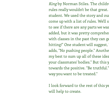
King
 by Norman Stiles. The childr
rules really wouldn't be that great.
student. We used the story and our
come up with a list of rules. We'll 
to see if there are any parts we wa
added, but it was pretty comprehe
with classes in the past they can ge
hitting!" One student will suggest
adds, "No pushing people." Another
my best to sum up all of these idea
your classmates' bodies." But this y
towards the positive. "Be truthful.
way you want to be treated." 
I look forward to the rest of this 
will help to create.