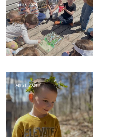
Apr 28, 2024
Circling Around
Apr 21, 2024