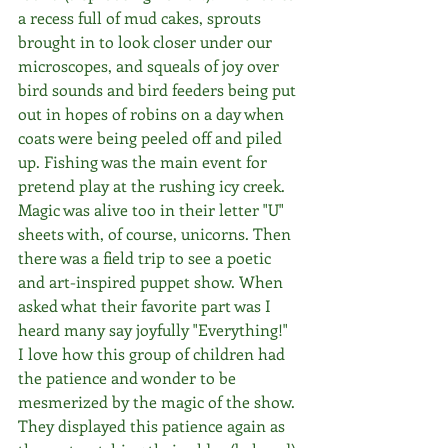
a recess full of mud cakes, sprouts 
brought in to look closer under our 
microscopes, and squeals of joy over 
bird sounds and bird feeders being put 
out in hopes of robins on a day when 
coats were being peeled off and piled 
up. Fishing was the main event for 
pretend play at the rushing icy creek. 
Magic was alive too in their letter "U" 
sheets with, of course, unicorns. Then 
there was a field trip to see a poetic 
and art-inspired puppet show. When 
asked what their favorite part was I 
heard many say joyfully "Everything!"  
I love how this group of children had 
the patience and wonder to be 
mesmerized by the magic of the show. 
They displayed this patience again as 