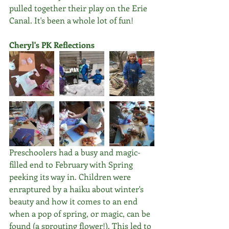
pulled together their play on the Erie 
Canal. It's been a whole lot of fun!
Cheryl's PK Reflections
Preschoolers had a busy and magic-
filled end to February with Spring 
peeking its way in. Children were 
enraptured by a haiku about winter's 
beauty and how it comes to an end 
when a pop of spring, or magic, can be 
found (a sprouting flower!). This led to 