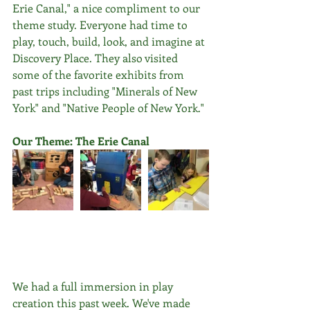
Erie Canal," a nice compliment to our 
theme study. Everyone had time to 
play, touch, build, look, and imagine at 
Discovery Place. They also visited 
some of the favorite exhibits from 
past trips including "Minerals of New 
York" and "Native People of New York."
Our Theme: The Erie Canal
We had a full immersion in play 
creation this past week. We've made 