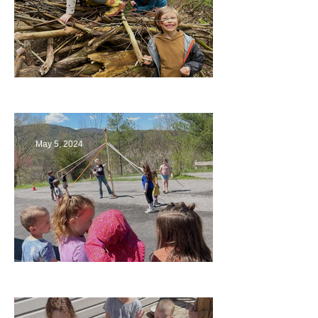
Being a Part of the Planning
May 5, 2024
Art