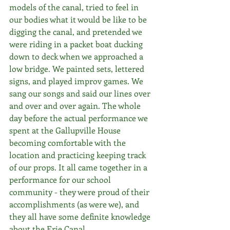
models of the canal, tried to feel in 
our bodies what it would be like to be 
digging the canal, and pretended we 
were riding in a packet boat ducking 
down to deck when we approached a 
low bridge. We painted sets, lettered 
signs, and played improv games. We 
sang our songs and said our lines over 
and over and over again. The whole 
day before the actual performance we 
spent at the Gallupville House 
becoming comfortable with the 
location and practicing keeping track 
of our props. It all came together in a 
performance for our school 
community - they were proud of their 
accomplishments (as were we), and 
they all have some definite knowledge 
about the Erie Canal.