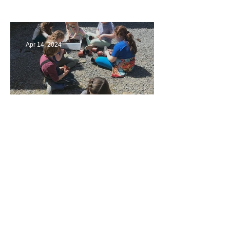
Multiage Magic
Apr 14, 2024
Taking Care of the Earth
Archive
June 2024
(3)
3 posts
May 2024
(4)
4 posts
April 2024
(4)
4 posts
March 2024
(4)
4 posts
February 2024
(2)
2 posts
January 2024
(4)
4 posts