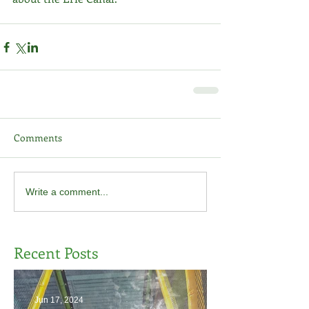
Comments
Write a comment...
Recent Posts
Jun 17, 2024