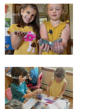
Jun 2, 2024
Ending a Year
May 27, 2024