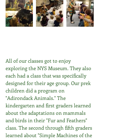
All of our classes got to enjoy 
exploring the NYS Museum. They also 
each had a class that was specifically 
designed for their age group. Our prek 
children did a program on 
"Adirondack Animals." The 
kindergarten and first graders learned 
about the adaptations on mammals 
and birds in their "Fur and Feathers" 
class. The second through fifth graders 
learned about "Simple Machines of the 