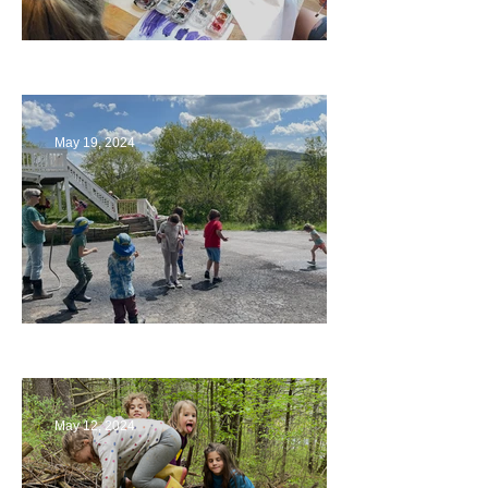
Playing with Color
May 19, 2024
Collaborating with Families
May 12, 2024