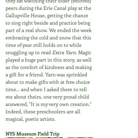
they sat watching their older (beloved) 
peers during the Erie Canal play at the 
Gallupville House, getting the chance 
to sing right beside and practice being 
part of a real show. We ended the week 
embracing the cold and snow that this 
time of year still holds on to while 
snuggling up to read 
Extra Yarn
. Magic 
played a huge part in this story, as well 
as the comfort of kindness and making 
a gift for a friend. Yarn was sprinkled 
about to make gifts with at free choice 
time... and when I asked them to tell 
me about theirs, one very proud child 
answered, "It is my very own creation." 
Indeed, these preschoolers are all 
magical, poetic artists.
NYS Museum Field Trip