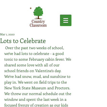
Mar 1, 2020
Lots to Celebrate
 Over the past two weeks of school, 
we've had lots to celebrate - a good 
tonic to some February cabin fever. We 
shared some love with all of our 
school friends on Valentine's day. 
We've had snow, mud, and sunshine to 
play in. We went on field trips to the 
New York State Museum and Proctors. 
We threw our normal schedule out the 
window and spent the last week in a 
focused frenzy of creation as our kids 