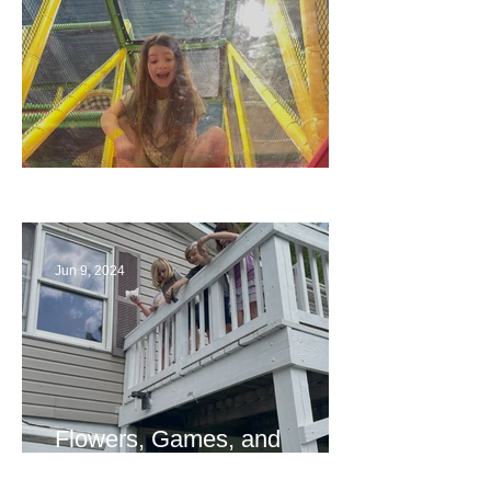
The End
Jun 9, 2024
Flowers, Games, and
Bridges