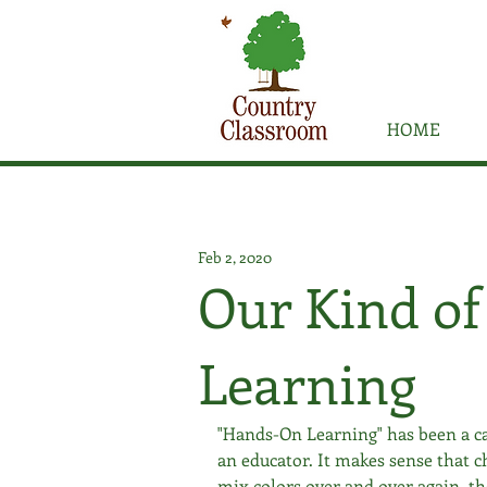
HOME
Feb 2, 2020
Our Kind o
Learning
"Hands-On Learning" has been a ca
an educator. It makes sense that c
mix colors over and over again, th