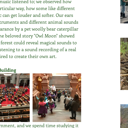
music listened to; we observed how 
ticular way, how some like different 
can get louder and softer. Our ears 
nstruments and different animal sounds 
arance by a pet woolly bear caterpillar 
The beloved story "Owl Moon" showed 
 forest could reveal magical sounds to 
stening to a sound recording of a real 
red to create their own art.
Building
ernment, and we spend time studying it 