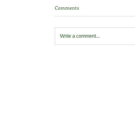
Comments
Write a comment...