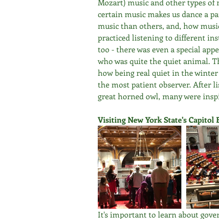
Mozart) music and other types of 
certain music makes us dance a par
music than others, and, how music 
practiced listening to different i
too - there was even a special appe
who was quite the quiet animal. 
how being real quiet in the winter
the most patient observer. After li
great horned owl, many were inspi
Visiting New York State's Capitol 
It's important to learn about gov