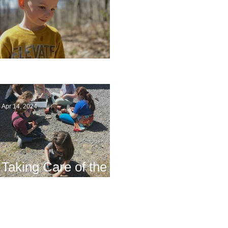
Multiage Magic
Apr 14, 2024
Taking Care of the
Earth