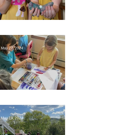
Ending a Year
May 27, 2024
Playing with Color
May 19, 2024