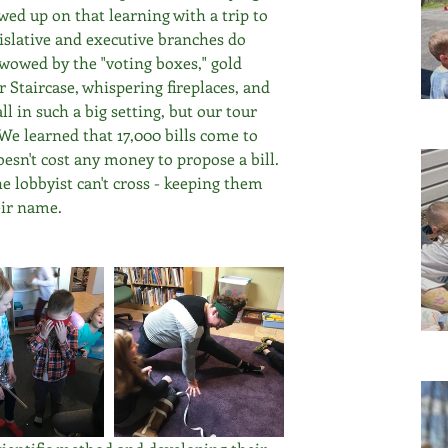
ed up on that learning with a trip to 
islative and executive branches do 
wowed by the "voting boxes," gold 
ar Staircase, whispering fireplaces, and 
ll in such a big setting, but our tour 
 We learned that 17,000 bills come to 
doesn't cost any money to propose a bill. 
e lobbyist can't cross - keeping them 
ir name. 