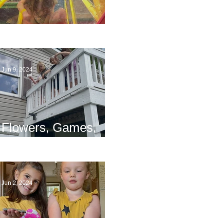
The End
Jun 9, 2024
Flowers, Games,
and Bridges
Jun 2, 2024