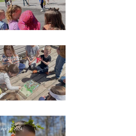
Art
Apr 28, 2024
Circling Around
Apr 21, 2024