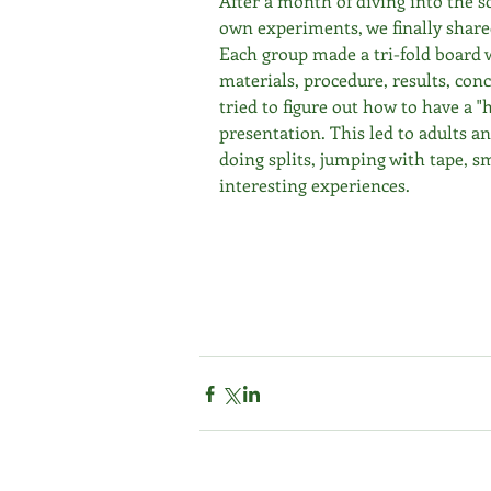
After a month of diving into the s
own experiments, we finally share
Each group made a tri-fold board w
materials, procedure, results, con
tried to figure out how to have a "
presentation. This led to adults a
doing splits, jumping with tape, s
interesting experiences. 