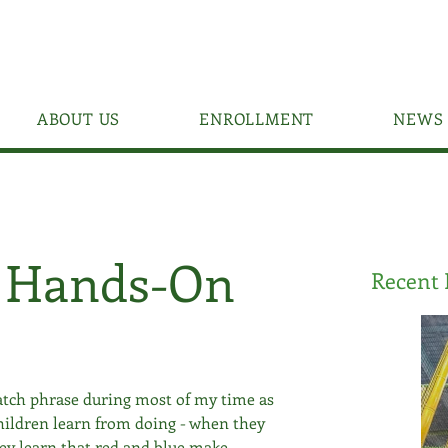
ABOUT US
ENROLLMENT
NEWS 
f Hands-On
Recent 
tch phrase during most of my time as 
hildren learn from doing - when they 
ey learn that red and blue make 