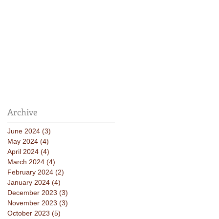
Archive
June 2024
(3)
3 posts
May 2024
(4)
4 posts
April 2024
(4)
4 posts
March 2024
(4)
4 posts
February 2024
(2)
2 posts
January 2024
(4)
4 posts
December 2023
(3)
3 posts
November 2023
(3)
3 posts
October 2023
(5)
5 posts