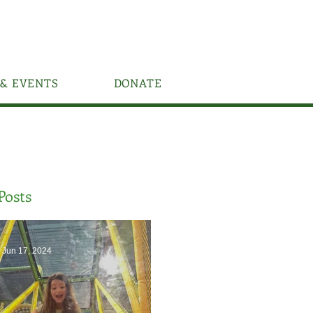
& EVENTS
DONATE
Posts
Jun 17, 2024