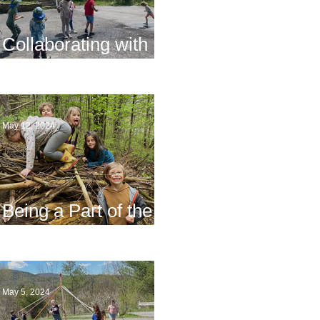
Collaborating with
Families
May 12, 2024
Being a Part of the
Planning
May 5, 2024