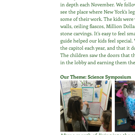
in depth each November. We follow
see the place where New York's leg
some of their work. The kids were 
walls, ceiling fiascos, Million Doll
stone carvings. It's easy to feel sma
guide helped our kids feel special.
the capitol each year, and that it 
The children saw the doors that th
in the lobby and earning them the
Our Theme: Science Symposium