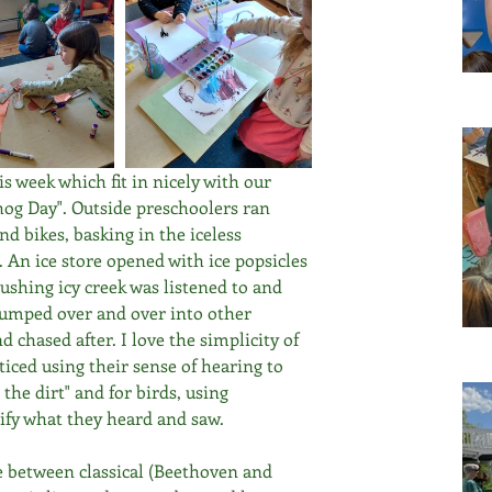
s week which fit in nicely with our 
og Day". Outside preschoolers ran 
nd bikes, basking in the iceless 
. An ice store opened with ice popsicles 
rushing icy creek was listened to and 
dumped over and over into other 
chased after. I love the simplicity of 
cticed using their sense of hearing to 
 the dirt" and for birds, using 
ify what they heard and saw.
e between classical (Beethoven and 