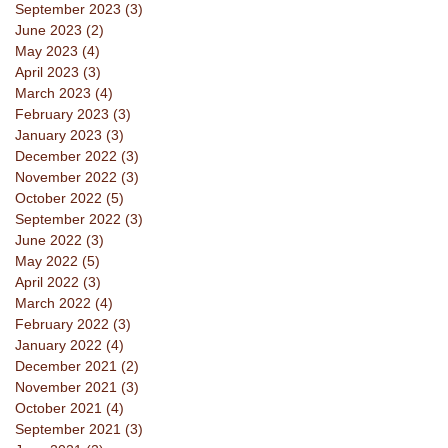
September 2023
(3)
3 posts
June 2023
(2)
2 posts
May 2023
(4)
4 posts
April 2023
(3)
3 posts
March 2023
(4)
4 posts
February 2023
(3)
3 posts
January 2023
(3)
3 posts
December 2022
(3)
3 posts
November 2022
(3)
3 posts
October 2022
(5)
5 posts
September 2022
(3)
3 posts
June 2022
(3)
3 posts
May 2022
(5)
5 posts
April 2022
(3)
3 posts
March 2022
(4)
4 posts
February 2022
(3)
3 posts
January 2022
(4)
4 posts
December 2021
(2)
2 posts
November 2021
(3)
3 posts
October 2021
(4)
4 posts
September 2021
(3)
3 posts