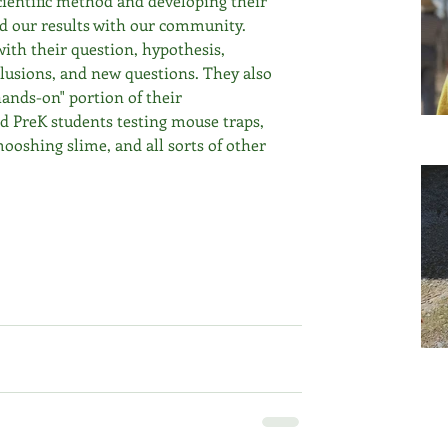
cientific method and developing their 
d our results with our community. 
ith their question, hypothesis, 
clusions, and new questions. They also 
hands-on" portion of their 
nd PreK students testing mouse traps, 
mooshing slime, and all sorts of other 