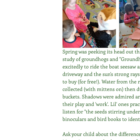
Spring was peeking its head out thi
study of groundhogs and "Groundh
excitedly to ride the boat seesaw a
driveway and the sun's strong rays
to buy (for free!). Water from the 
collected (with mittens on) then 
buckets. Shadows were admired and 
their play and 'work'. Lil' ones pra
listen for "the seeds stirring under
binoculars and bird books to ident
Ask your child about the differenc