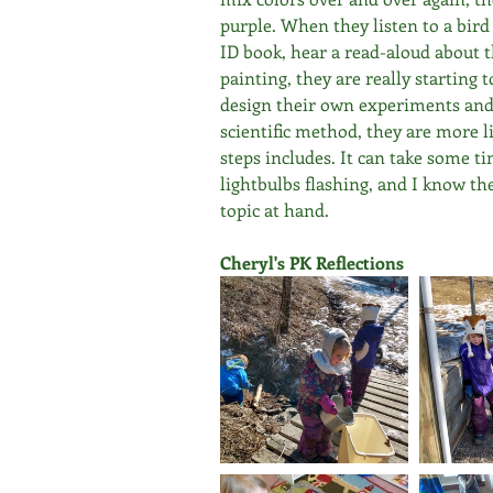
purple. When they listen to a bird c
ID book, hear a read-aloud about t
painting, they are really starting 
design their own experiments and 
scientific method, they are more 
steps includes. It can take some tim
lightbulbs flashing, and I know th
topic at hand.
Cheryl's PK Reflections