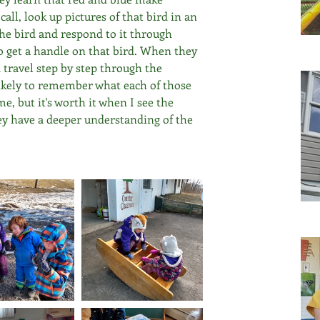
all, look up pictures of that bird in an 
he bird and respond to it through 
to get a handle on that bird. When they 
travel step by step through the 
likely to remember what each of those 
e, but it's worth it when I see the 
ey have a deeper understanding of the 