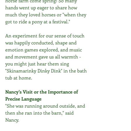
horse farm come spring! So many 
hands went up eager to share how 
much they loved horses or "when they 
got to ride a pony at a festival." 
An experiment for our sense of touch 
was happily conducted, shape and 
emotion games explored, and music 
and movement gave us all warmth - 
you might just hear them sing 
"Skinamarinky Dinky Dink" in the bath 
tub at home.  
Nancy's Visit or the Importance of 
Precise Language
"She was running around outside, and 
then she ran into the barn," said 
Nancy. 