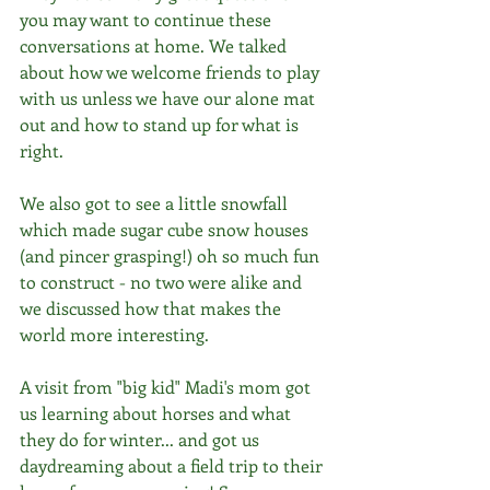
you may want to continue these 
conversations at home. We talked 
about how we welcome friends to play 
with us unless we have our alone mat 
out and how to stand up for what is 
right.
We also got to see a little snowfall 
which made sugar cube snow houses 
(and pincer grasping!) oh so much fun 
to construct - no two were alike and 
we discussed how that makes the 
world more interesting. 
A visit from "big kid" Madi's mom got 
us learning about horses and what 
they do for winter... and got us 
daydreaming about a field trip to their 