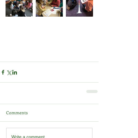
Comments
Write a comment...