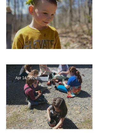
Multiage Magic
Apr 14, 2024
Taking Care of the Earth
Archive