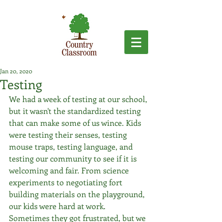
Jan 20, 2020
Testing
We had a week of testing at our school, 
but it wasn't the standardized testing 
that can make some of us wince. Kids 
were testing their senses, testing 
mouse traps, testing language, and 
testing our community to see if it is 
welcoming and fair. From science 
experiments to negotiating fort 
building materials on the playground, 
our kids were hard at work. 
Sometimes they got frustrated, but we 