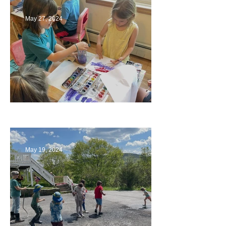
May 27, 2024
Playing with Color
May 19, 2024