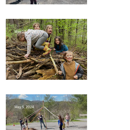
Collaborating with Families
May 12, 2024
Being a Part of the Planning
May 5, 2024