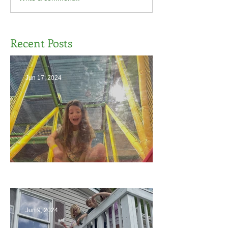
Recent Posts
Jun 17, 2024
The End
Jun 9, 2024