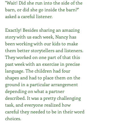
"Wait! Did she run into the side of the 
barn, or did she go inside the barn?" 
asked a careful listener.
Exactly! Besides sharing an amazing 
story with us each week, Nancy has 
been working with our kids to make 
them better storytellers and listeners. 
They worked on one part of that this 
past week with an exercise in precise 
language. The children had four 
shapes and had to place them on the 
ground in a particular arrangement 
depending on what a partner 
described. It was a pretty challenging 
task, and everyone realized how 
careful they needed to be in their word 
choices.