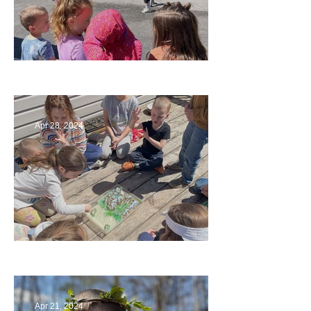
Art
Apr 28, 2024
Circling Around
Apr 21, 2024