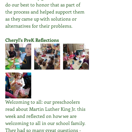
do our best to honor that as part of 
the process and helped support them 
as they came up with solutions or 
alternatives for their problems.
Cheryl's PreK Reflections
Welcoming to all: our preschoolers 
read about Martin Luther King Jr. this 
week and reflected on how we are 
welcoming to all in our school family. 
They had so many great questions - 