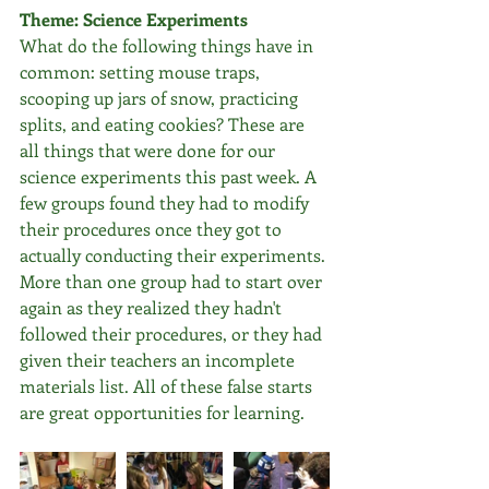
Theme: Science Experiments
What do the following things have in 
common: setting mouse traps, 
scooping up jars of snow, practicing 
splits, and eating cookies? These are 
all things that were done for our 
science experiments this past week. A 
few groups found they had to modify 
their procedures once they got to 
actually conducting their experiments. 
More than one group had to start over 
again as they realized they hadn't 
followed their procedures, or they had 
given their teachers an incomplete 
materials list. All of these false starts 
are great opportunities for learning.