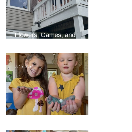
Flowers, Games, and
Bridges
Jun 2, 2024
Ending a Year