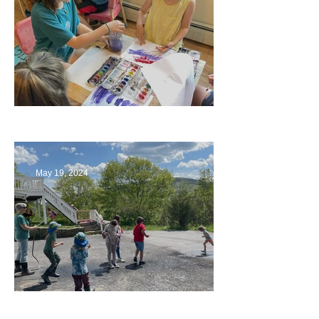
Playing with Color
May 19, 2024
Collaborating with Families