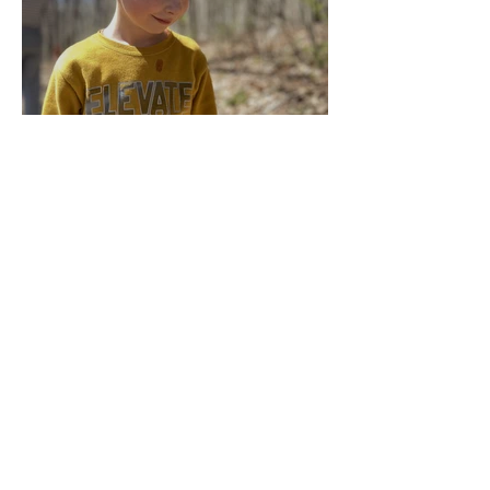
Multiage Magic
Apr 14, 2024
Taking Care of the Earth
Archive
June 2024
(3)
3 posts