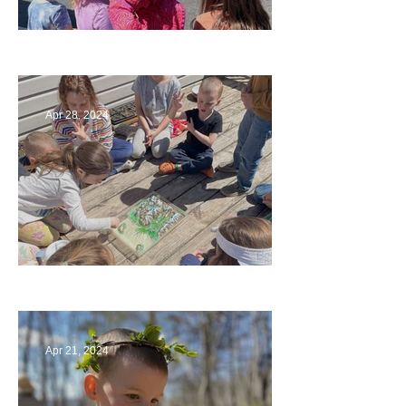
Art
Apr 28, 2024
Circling Around
Apr 21, 2024