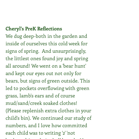
Cheryl's PreK Reflections
We dug deep-both in the garden and 
inside of ourselves this cold week for 
signs of spring.  And unsurprisingly, 
the littlest ones found joy and spring 
all around! We went on a 'bear hunt' 
and kept our eyes out not only for 
bears, but signs of green outside. This 
led to pockets overflowing with green 
grass, lamb's ears and of course 
mud/sand/creek soaked clothes!  
(Please replenish extra clothes in your 
child's bin). We continued our study of 
numbers, and I love how committed 
each child was to writing '2' 'not 