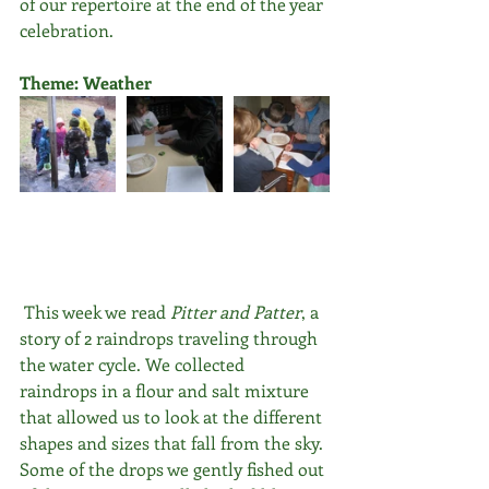
of our repertoire at the end of the year 
celebration.
Theme: Weather
 This week we read 
Pitter and Patter
, a 
story of 2 raindrops traveling through 
the water cycle. We collected 
raindrops in a flour and salt mixture 
that allowed us to look at the different 
shapes and sizes that fall from the sky. 
Some of the drops we gently fished out 