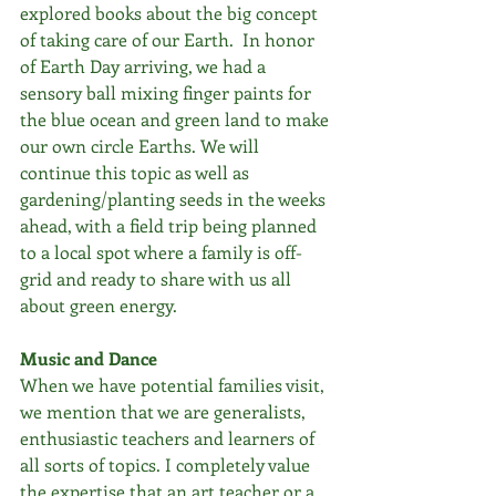
explored books about the big concept 
of taking care of our Earth.  In honor 
of Earth Day arriving, we had a 
sensory ball mixing finger paints for 
the blue ocean and green land to make 
our own circle Earths. We will 
continue this topic as well as 
gardening/planting seeds in the weeks 
ahead, with a field trip being planned 
to a local spot where a family is off-
grid and ready to share with us all 
about green energy.
Music and Dance
When we have potential families visit, 
we mention that we are generalists, 
enthusiastic teachers and learners of 
all sorts of topics. I completely value 
the expertise that an art teacher or a 