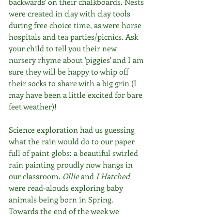
backwards' on their chalkboards. Nests 
were created in clay with clay tools 
during free choice time, as were horse 
hospitals and tea parties/picnics. Ask 
your child to tell you their new 
nursery rhyme about 'piggies' and I am 
sure they will be happy to whip off 
their socks to share with a big grin (I 
may have been a little excited for bare 
feet weather)!
Science exploration had us guessing 
what the rain would do to our paper 
full of paint globs: a beautiful swirled 
rain painting proudly now hangs in 
our classroom. 
Ollie
 and 
I Hatched
were read-alouds exploring baby 
animals being born in Spring. 
Towards the end of the week we 