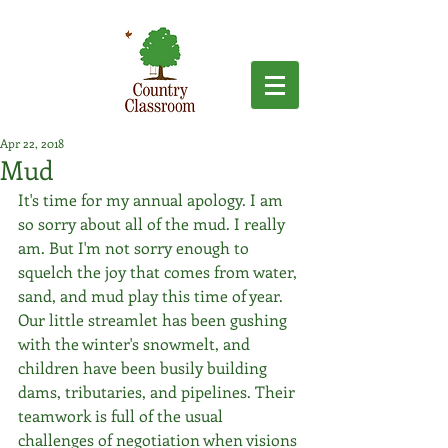
Apr 22, 2018
Mud
It's time for my annual apology. I am 
so sorry about all of the mud. I really 
am. But I'm not sorry enough to 
squelch the joy that comes from water, 
sand, and mud play this time of year. 
Our little streamlet has been gushing 
with the winter's snowmelt, and 
children have been busily building 
dams, tributaries, and pipelines. Their 
teamwork is full of the usual 
challenges of negotiation when visions 