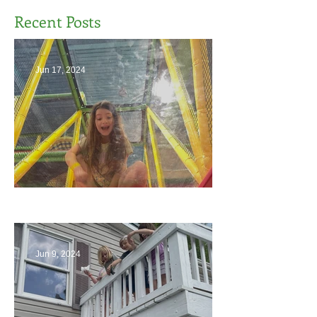
Recent Posts
Jun 17, 2024
The End
Jun 9, 2024