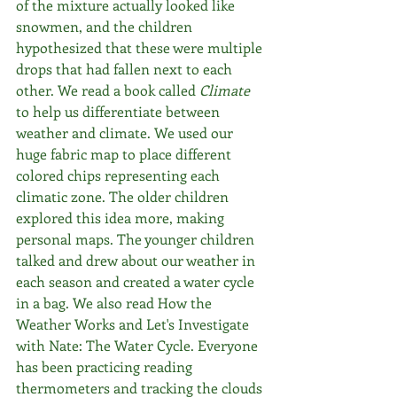
of the mixture actually looked like 
snowmen, and the children 
hypothesized that these were multiple 
drops that had fallen next to each 
other. We read a book called 
Climate
to help us differentiate between 
weather and climate. We used our 
huge fabric map to place different 
colored chips representing each 
climatic zone. The older children 
explored this idea more, making 
personal maps. The younger children 
talked and drew about our weather in 
each season and created a water cycle 
in a bag. We also read How the 
Weather Works and Let's Investigate 
with Nate: The Water Cycle. Everyone 
has been practicing reading 
thermometers and tracking the clouds 