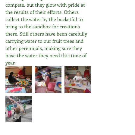
compete, but they glow with pride at 
the results of their efforts. Others 
collect the water by the bucketful to 
bring to the sandbox for creations 
there. Still others have been carefully 
carrying water to our fruit trees and 
other perennials, making sure they 
have the water they need this time of 
year.