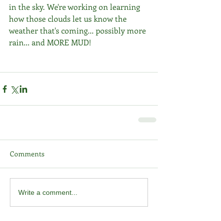
in the sky. We're working on learning 
how those clouds let us know the 
weather that's coming... possibly more 
rain... and MORE MUD! 
Comments
Write a comment...