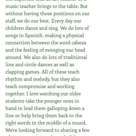
music teacher brings to the table. But 
without having those positions on our 
staff, we do our best. Every day our 
children dance and sing. We do lots of 
songs in Spanish, making a physical 
connection between the word cabeza 
and the feeling of swinging our head 
around. We also do lots of traditional 
line and circle dances as well as 
clapping games. All of these teach 
rhythm and melody, but they also 
teach compromise and working 
together. I love watching our older 
students take the younger ones in 
hand to lead them galloping down a 
line or help bring them back to the 
right words in the middle of a round. 
We're looking forward to sharing a few 