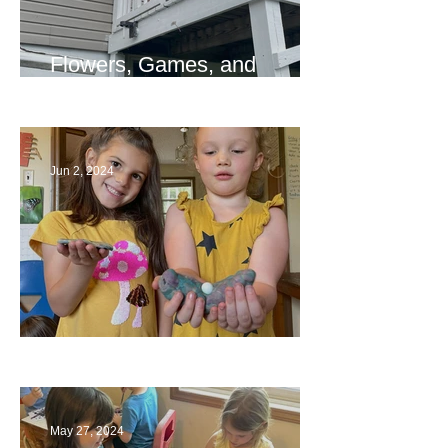
Flowers, Games, and
Bridges
Jun 2, 2024
Ending a Year
May 27, 2024