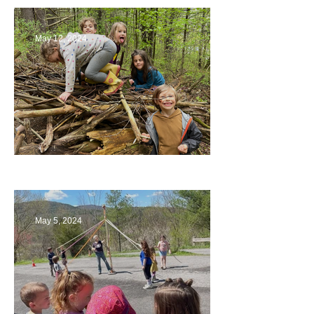
May 12, 2024
Being a Part of the Planning
May 5, 2024