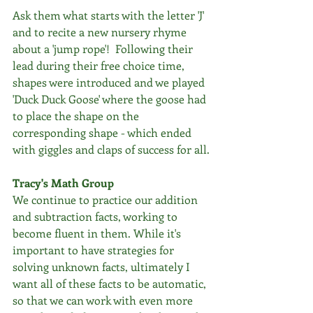
Ask them what starts with the letter 'J'  
and to recite a new nursery rhyme 
about a 'jump rope'!  Following their 
lead during their free choice time, 
shapes were introduced and we played 
'Duck Duck Goose' where the goose had 
to place the shape on the 
corresponding shape - which ended 
with giggles and claps of success for all.
Tracy's Math Group
We continue to practice our addition 
and subtraction facts, working to 
become fluent in them. While it's 
important to have strategies for 
solving unknown facts, ultimately I 
want all of these facts to be automatic, 
so that we can work with even more 