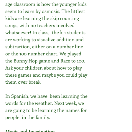
age classroom is how the younger kids 
seem to learn by osmosis. The littlest 
kids are learning the skip counting 
songs, with no teachers involved 
whatsoever! In class,  the k-1 students 
are working to visualize addition and 
subtraction, either on a number line 
or the 100 number chart. We played 
the Bunny Hop game and Race to 100. 
Ask your children about how to play 
these games and maybe you could play 
them over break.
In Spanish, we have  been learning the 
words for the weather. Next week, we 
are going to be learning the names for 
people  in the family.
Magic and Imagination