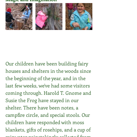
Our children have been building fairy 
houses and shelters in the woods since 
the beginning of the year, and in the 
last few weeks, we've had some visitors 
coming through. Harold T. Gnome and 
Susie the Frog have stayed in our 
shelter. There have been notes, a 
campfire circle, and special stools. Our 
children have responded with moss 
blankets, gifts of rosehips, and a cup of 
rainwater painstakingly collected from 