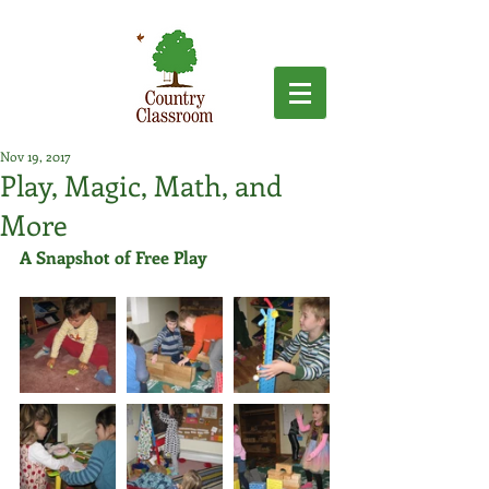
Nov 19, 2017
Play, Magic, Math, and
More
A Snapshot of Free Play