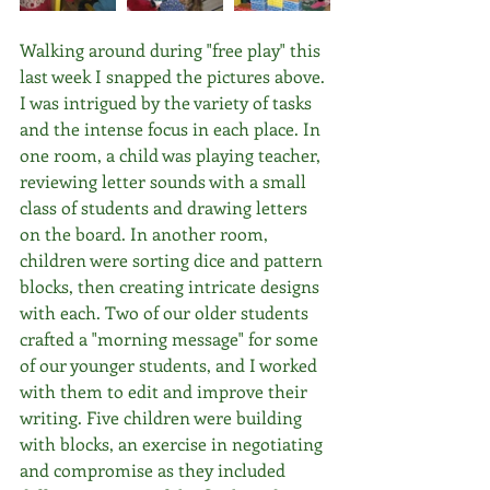
Walking around during "free play" this 
last week I snapped the pictures above. 
I was intrigued by the variety of tasks 
and the intense focus in each place. In 
one room, a child was playing teacher, 
reviewing letter sounds with a small 
class of students and drawing letters 
on the board. In another room, 
children were sorting dice and pattern 
blocks, then creating intricate designs 
with each. Two of our older students 
crafted a "morning message" for some 
of our younger students, and I worked 
with them to edit and improve their 
writing. Five children were building 
with blocks, an exercise in negotiating 
and compromise as they included 