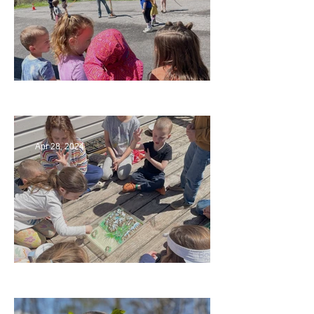
Art
Apr 28, 2024
Circling Around