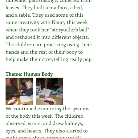
leaves. They built a mailbox, a bed, 
and a table. They used some of this 
same creativity with Nancy this week 
when they took her "storyteller's ball" 
and reshaped it into different objects. 
The children are practicing using their 
hands and the rest of their body to 
help make their storytelling really pop.
Theme: Human Body
We continued examining the systems 
of the body this week. The children 
observed, wrote, and drew kidneys, 
eyes, and hearts. They also started to 
make some of the organs that will 