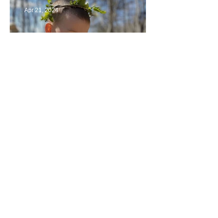
Apr 21, 2024
Multiage Magic
Apr 14, 2024