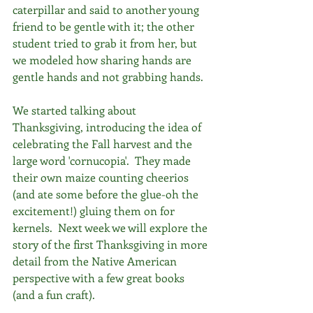
caterpillar and said to another young 
friend to be gentle with it; the other 
student tried to grab it from her, but 
we modeled how sharing hands are 
gentle hands and not grabbing hands.
We started talking about 
Thanksgiving, introducing the idea of 
celebrating the Fall harvest and the 
large word 'cornucopia'.  They made 
their own maize counting cheerios 
(and ate some before the glue-oh the 
excitement!) gluing them on for 
kernels.  Next week we will explore the 
story of the first Thanksgiving in more 
detail from the Native American 
perspective with a few great books 
(and a fun craft). 