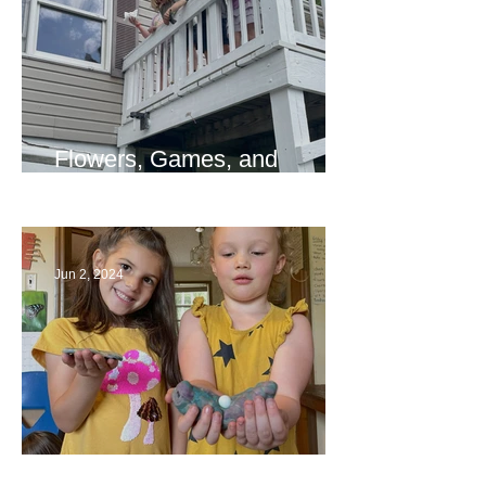
Flowers, Games, and
Bridges
Jun 2, 2024
Ending a Year