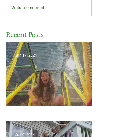
Write a comment...
Recent Posts
Jun 17, 2024
The End
Jun 9, 2024