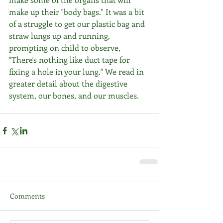
make up their "body bags." It was a bit 
of a struggle to get our plastic bag and 
straw lungs up and running, 
prompting on child to observe, 
"There's nothing like duct tape for 
fixing a hole in your lung." We read in 
greater detail about the digestive 
system, our bones, and our muscles. 
Comments