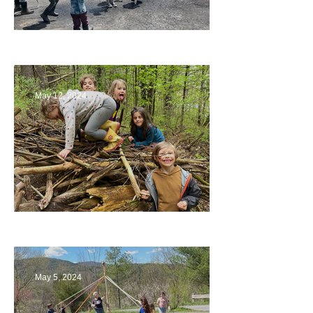
Collaborating with Families
May 12, 2024
Being a Part of the Planning
May 5, 2024