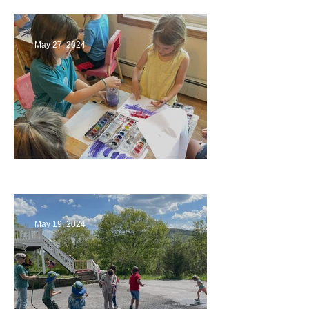
May 27, 2024
Playing with Color
May 19, 2024