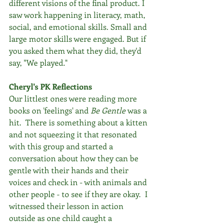
different visions of the final product. I 
saw work happening in literacy, math, 
social, and emotional skills. Small and 
large motor skills were engaged. But if 
you asked them what they did, they'd 
say, "We played."
Cheryl's PK Reflections
Our littlest ones were reading more 
books on 'feelings' and 
Be Gentle 
was a 
hit.  There is something about a kitten 
and not squeezing it that resonated 
with this group and started a 
conversation about how they can be 
gentle with their hands and their 
voices and check in - with animals and 
other people - to see if they are okay.  I 
witnessed their lesson in action 
outside as one child caught a 