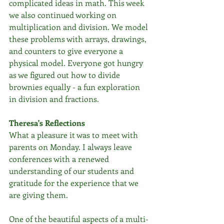
complicated ideas in math. This week 
we also continued working on 
multiplication and division. We model 
these problems with arrays, drawings, 
and counters to give everyone a 
physical model. Everyone got hungry 
as we figured out how to divide 
brownies equally - a fun exploration 
in division and fractions. 
Theresa's Reflections
What a pleasure it was to meet with 
parents on Monday. I always leave 
conferences with a renewed 
understanding of our students and 
gratitude for the experience that we 
are giving them.
One of the beautiful aspects of a multi-