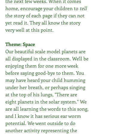
the next few weeks. When it comes 
home, encourage your children to 
tell
the story of each page if they can not 
yet read it. They all know the story 
very well at this point.
Theme: Space
Our beautiful scale model planets are 
all displayed in the classroom. We'll be 
enjoying them for one more week 
before saying good-bye to them. You 
may have heard your child humming 
under her breath, or perhaps singing 
at the top of his lungs, "There are 
eight planets in the solar system." We 
are all learning the words to this song, 
and I know it has serious ear worm 
potential. We went outside to do 
another activity representing the 