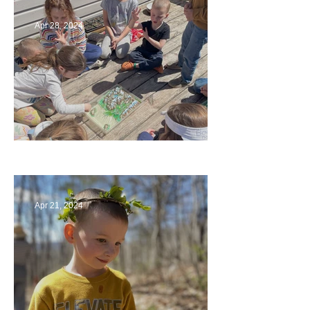
Apr 28, 2024
Circling Around
Apr 21, 2024