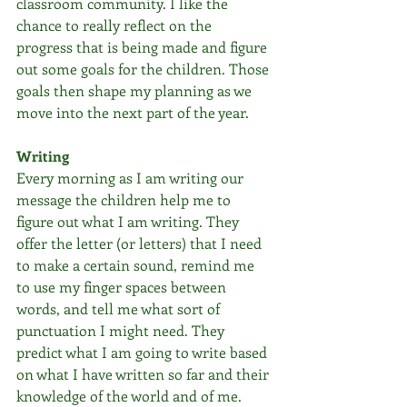
classroom community. I like the 
chance to really reflect on the 
progress that is being made and figure 
out some goals for the children. Those 
goals then shape my planning as we 
move into the next part of the year.
Writing
Every morning as I am writing our 
message the children help me to 
figure out what I am writing. They 
offer the letter (or letters) that I need 
to make a certain sound, remind me 
to use my finger spaces between 
words, and tell me what sort of 
punctuation I might need. They 
predict what I am going to write based 
on what I have written so far and their 
knowledge of the world and of me. 