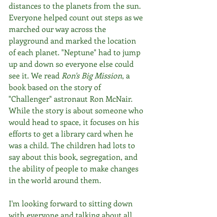
distances to the planets from the sun. 
Everyone helped count out steps as we 
marched our way across the 
playground and marked the location 
of each planet. "Neptune" had to jump 
up and down so everyone else could 
see it. We read 
Ron's Big Mission
, a 
book based on the story of 
"Challenger" astronaut Ron McNair. 
While the story is about someone who 
would head to space, it focuses on his 
efforts to get a library card when he 
was a child. The children had lots to 
say about this book, segregation, and 
the ability of people to make changes 
in the world around them.
I'm looking forward to sitting down 
with everyone and talking about all 