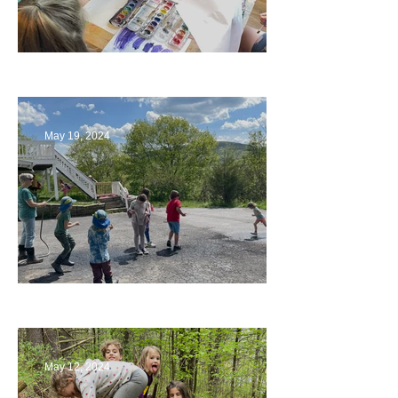
Playing with Color
May 19, 2024
Collaborating with Families
May 12, 2024