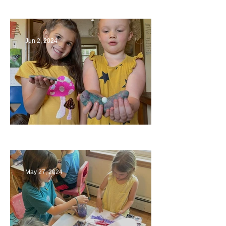
Bridges
Jun 2, 2024
Ending a Year
May 27, 2024