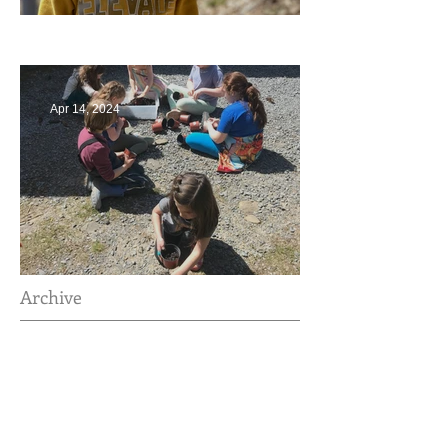
Multiage Magic
Apr 14, 2024
Taking Care of the Earth
Archive
June 2024
(3)
3 posts
May 2024
(4)
4 posts
April 2024
(4)
4 posts
March 2024
(4)
4 posts
February 2024
(2)
2 posts