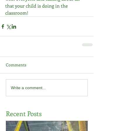
that your child is doing in the 
classroom!
Comments
Write a comment...
Recent Posts