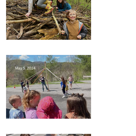
Being a Part of the Planning
May 5, 2024
Art