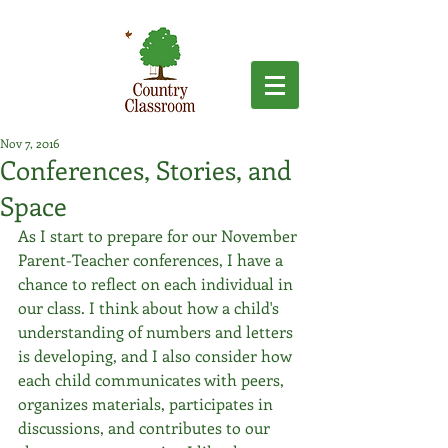
Nov 7, 2016
Conferences, Stories, and
Space
As I start to prepare for our November 
Parent-Teacher conferences, I have a 
chance to reflect on each individual in 
our class. I think about how a child's 
understanding of numbers and letters 
is developing, and I also consider how 
each child communicates with peers, 
organizes materials, participates in 
discussions, and contributes to our 