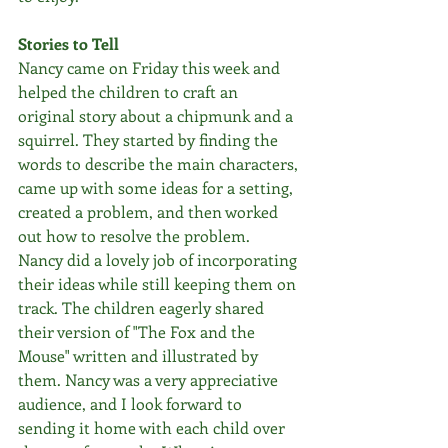
Stories to Tell
Nancy came on Friday this week and 
helped the children to craft an 
original story about a chipmunk and a 
squirrel. They started by finding the 
words to describe the main characters, 
came up with some ideas for a setting, 
created a problem, and then worked 
out how to resolve the problem. 
Nancy did a lovely job of incorporating 
their ideas while still keeping them on 
track. The children eagerly shared 
their version of "The Fox and the 
Mouse" written and illustrated by 
them. Nancy was a very appreciative 
audience, and I look forward to 
sending it home with each child over 