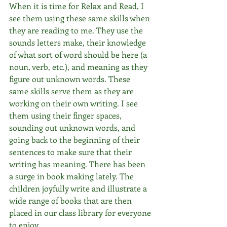
When it is time for Relax and Read, I 
see them using these same skills when 
they are reading to me. They use the 
sounds letters make, their knowledge 
of what sort of word should be here (a 
noun, verb, etc.), and meaning as they 
figure out unknown words. These 
same skills serve them as they are 
working on their own writing. I see 
them using their finger spaces, 
sounding out unknown words, and 
going back to the beginning of their 
sentences to make sure that their 
writing has meaning. There has been 
a surge in book making lately. The 
children joyfully write and illustrate a 
wide range of books that are then 
placed in our class library for everyone 
to enjoy.  