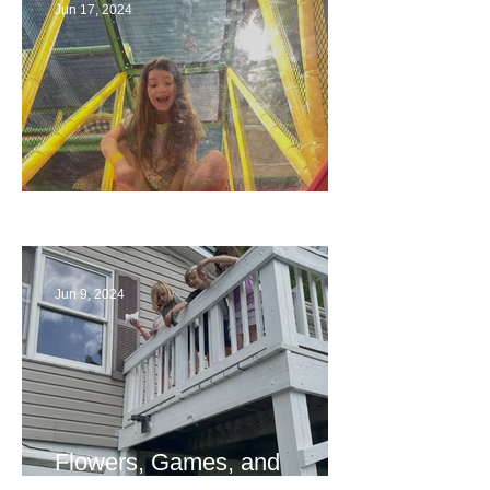
Jun 17, 2024
The End
Jun 9, 2024
Flowers, Games, and