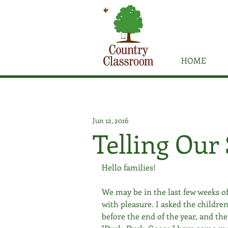
HOME
Jun 12, 2016
Telling Our 
Hello families! 
We may be in the last few weeks of
with pleasure. I asked the children
before the end of the year, and the