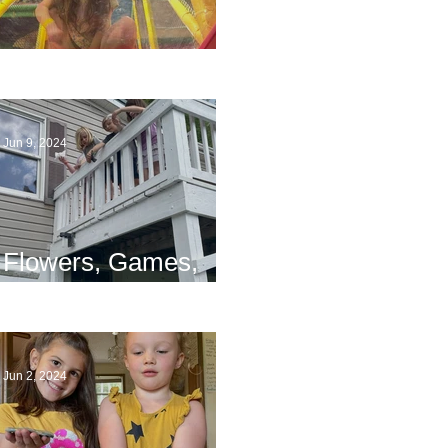
The End
Jun 9, 2024
Flowers, Games,
and Bridges
Jun 2, 2024