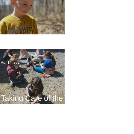
Multiage Magic
Apr 14, 2024
Taking Care of the
Earth