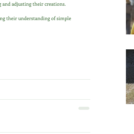
g and adjusting their creations.
ding their understanding of simple 