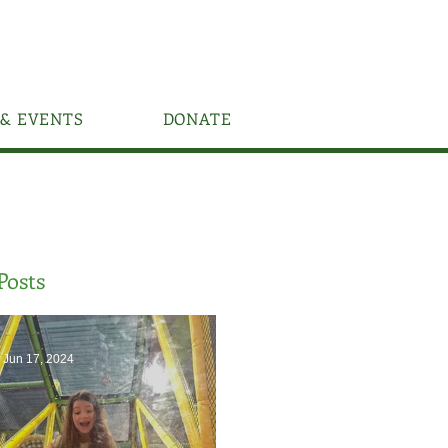
& EVENTS
DONATE
Posts
Jun 17, 2024