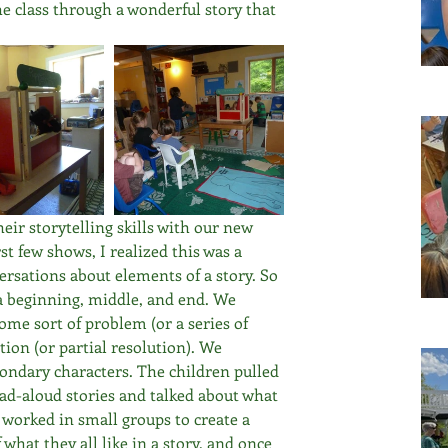
he class through a wonderful story that 
heir storytelling skills with our new 
st few shows, I realized this was a 
ersations about elements of a story. So 
a beginning, middle, and end. We 
me sort of problem (or a series of 
ion (or partial resolution). We 
ondary characters. The children pulled 
ad-aloud stories and talked about what 
worked in small groups to create a 
 what they all like in a story, and once 