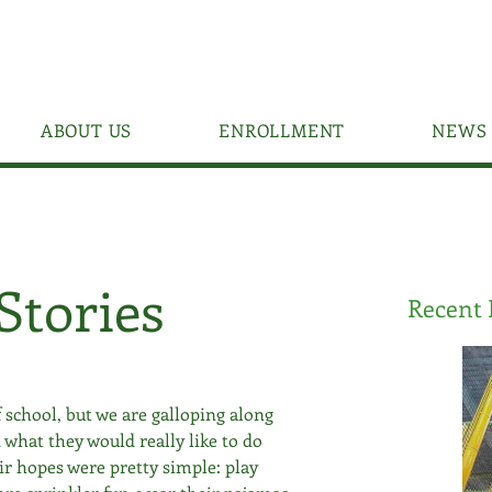
ABOUT US
ENROLLMENT
NEWS 
Stories
Recent 
 school, but we are galloping along 
 what they would really like to do 
ir hopes were pretty simple: play 