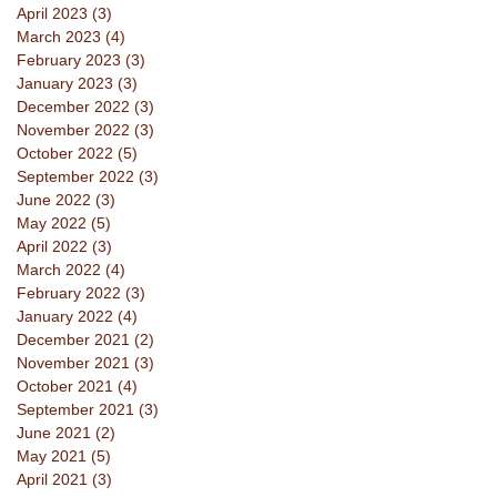
April 2023
(3)
3 posts
March 2023
(4)
4 posts
February 2023
(3)
3 posts
January 2023
(3)
3 posts
December 2022
(3)
3 posts
November 2022
(3)
3 posts
October 2022
(5)
5 posts
September 2022
(3)
3 posts
June 2022
(3)
3 posts
May 2022
(5)
5 posts
April 2022
(3)
3 posts
March 2022
(4)
4 posts
February 2022
(3)
3 posts
January 2022
(4)
4 posts
December 2021
(2)
2 posts
November 2021
(3)
3 posts
October 2021
(4)
4 posts
September 2021
(3)
3 posts
June 2021
(2)
2 posts
May 2021
(5)
5 posts
April 2021
(3)
3 posts