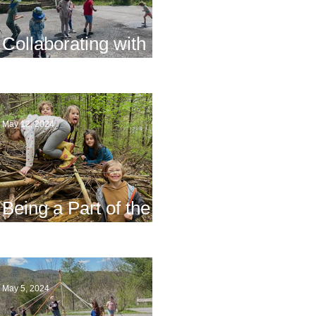
Collaborating with
Families
May 12, 2024
Being a Part of the
Planning
May 5, 2024