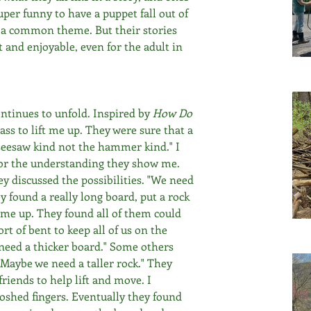
per funny to have a puppet fall out of 
e a common theme. But their stories 
and enjoyable, even for the adult in 
tinues to unfold. Inspired by 
How Do 
ass to lift me up. They were sure that a 
seesaw kind not the hammer kind." I 
or the understanding they show me. 
y discussed the possibilities. "We need 
ey found a really long board, put a rock 
t me up. They found all of them could 
t of bent to keep all of us on the 
need a thicker board." Some others 
"Maybe we need a taller rock." They 
friends to help lift and move. I 
oshed fingers. Eventually they found 