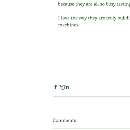
because they are all so busy testin
I love the way they are truly buil
machines.
Comments