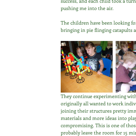
success, and each child took a tu
pushing me into the air. 
The children have been looking f
bringing in pie flinging catapult
They continue experimenting with
originally all wanted to work indi
joining their structures pretty i
materials and more ideas into play
compromising. This is one of those 
probably leave the room for 15 mi