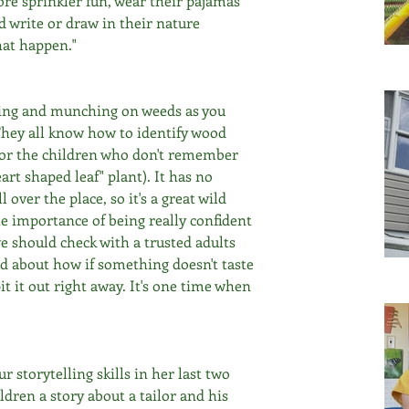
re sprinkler fun, wear their pajamas 
nd write or draw in their nature 
hat happen." 
king and munching on weeds as you 
They all know how to identify wood 
(for the children who don't remember 
eart shaped leaf" plant). It has no 
over the place, so it's a great wild 
e importance of being really confident 
 should check with a trusted adults 
ed about how if something doesn't taste 
it it out right away. It's one time when 
 storytelling skills in her last two 
ldren a story about a tailor and his 