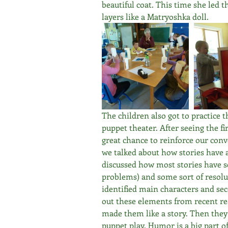
beautiful coat. This time she led t
layers like a Matryoshka doll. 
The children also got to practice t
puppet theater. After seeing the fir
great chance to reinforce our conv
we talked about how stories have 
discussed how most stories have so
problems) and some sort of resolut
identified main characters and sec
out these elements from recent re
made them like a story. Then they 
puppet play. Humor is a big part of