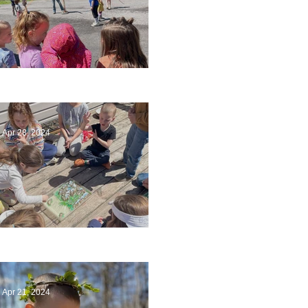
Art
Apr 28, 2024
Circling Around
Apr 21, 2024