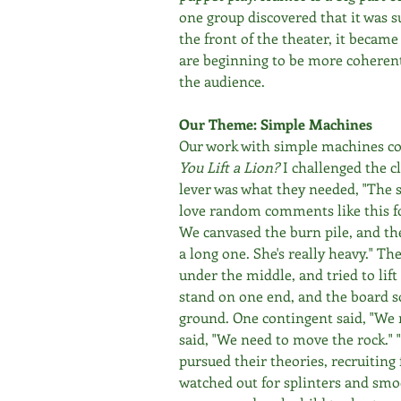
one group discovered that it was su
the front of the theater, it becam
are beginning to be more coherent 
the audience.
Our Theme: Simple Machines
Our work with simple machines con
You Lift a Lion? 
I challenged the cl
lever was what they needed, "The 
love random comments like this f
We canvased the burn pile, and the
a long one. She's really heavy." Th
under the middle, and tried to lif
stand on one end, and the board sor
ground. One contingent said, "We 
said, "We need to move the rock." 
pursued their theories, recruiting 
watched out for splinters and smo