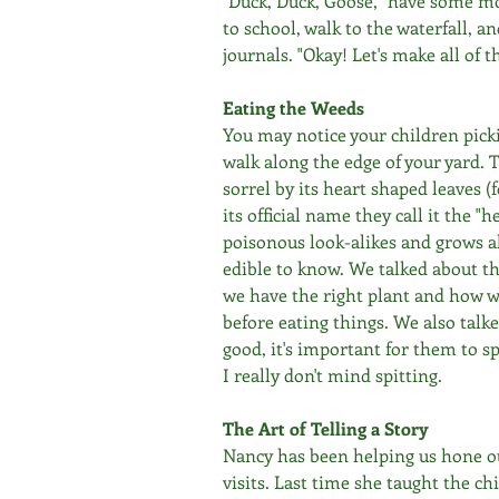
"Duck, Duck, Goose," have some mo
to school, walk to the waterfall, a
journals. "Okay! Let's make all of t
Eating the Weeds
You may notice your children pic
walk along the edge of your yard. 
sorrel by its heart shaped leaves 
its official name they call it the "h
poisonous look-alikes and grows all 
edible to know. We talked about th
we have the right plant and how we
before eating things. We also talk
good, it's important for them to sp
I really don't mind spitting.
The Art of Telling a Story
Nancy has been helping us hone our
visits. Last time she taught the chi