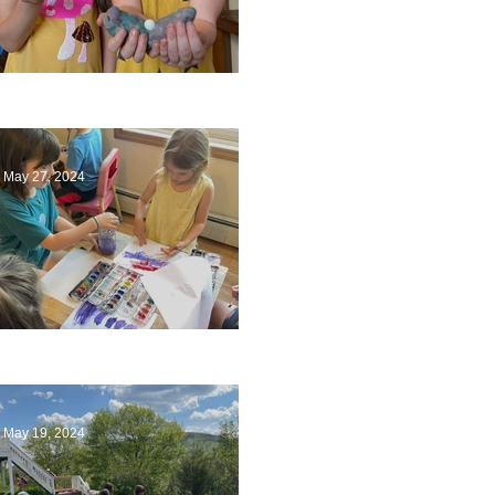
Ending a Year
May 27, 2024
Playing with Color
May 19, 2024