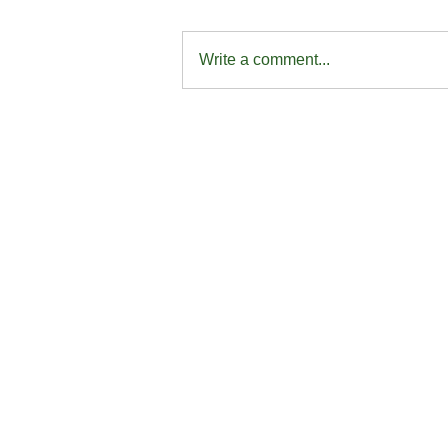
Write a comment...