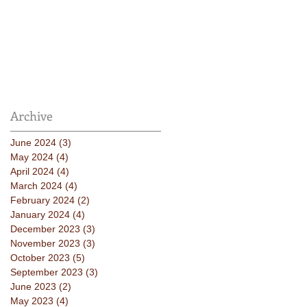
Archive
June 2024
(3)
3 posts
May 2024
(4)
4 posts
April 2024
(4)
4 posts
March 2024
(4)
4 posts
February 2024
(2)
2 posts
January 2024
(4)
4 posts
December 2023
(3)
3 posts
November 2023
(3)
3 posts
October 2023
(5)
5 posts
September 2023
(3)
3 posts
June 2023
(2)
2 posts
May 2023
(4)
4 posts