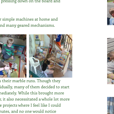
rn pressing down on the board and 
or simple machines at home and 
s and many geared mechanisms.
 their marble runs. Though they 
vidually, many of them decided to start 
mmediately. While this brought more 
, it also necessitated a whole lot more 
projects where I feel like I could 
nutes, and no one would notice 