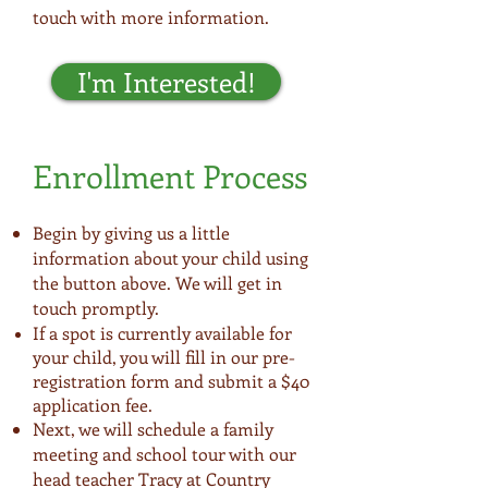
touch with more information.
I'm Interested!
Enrollment Process
Begin by giving us a little
information about your child using
the button above. We will get in
touch promptly.
If a spot is currently available for
your child, you will fill in our pre-
registration form and submit a $40
application fee.
Next, we will schedule a family
meeting and school tour with our
head teacher Tracy at Country