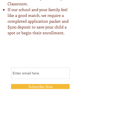
Classroom.
If our school and your family feel
like a good match, we require a
completed application packet and
$500 deposit to save your child a
spot or begin their enrollment.
Join Our Email List
Subscribe Now