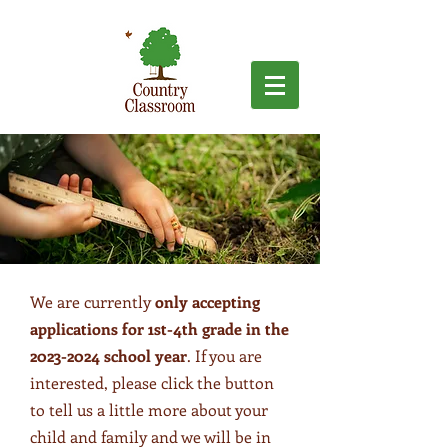
We are currently
only accepting
applications for 1st-4th grade in the
2023-2024
school year
. If you are
interested, please click the button
to tell us a little more about your
child and family and we will be in