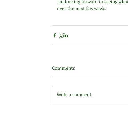
I'm looking forward to seeing what
over the next few weeks.
Comments
Write a comment...