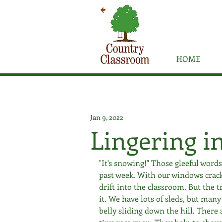
HOME
Jan 9, 2022
Lingering in
"It's snowing!" Those gleeful word
past week. With our windows crac
drift into the classroom. But the 
it. We have lots of sleds, but many 
belly sliding down the hill. There 