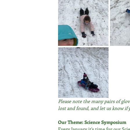
Please note the many pairs of glov
lost and found, and let us know if 
Our Theme: Science Symposium
Every January it's time for our S