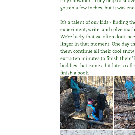
tiny snowmen. They help to shovel
gotten a few inches, but it was enou
It's a talent of our kids - finding 
experiment, write, and solve math
We're lucky that we often don't nee
linger in that moment. One day this
them continue all their cool snow p
extra ten minutes to finish their
buddies that came a bit late to al
finish a book.  