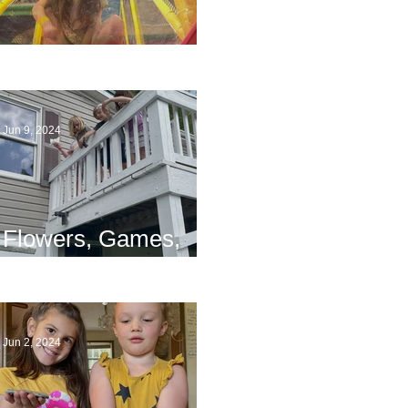
The End
Jun 9, 2024
Flowers, Games,
and Bridges
Jun 2, 2024