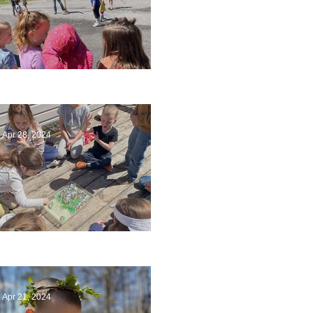
Art
Apr 28, 2024
Circling Around
Apr 21, 2024