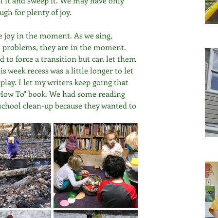
 it and sweep it. We may have only 
gh for plenty of joy. 
the joy in the moment. As we sing, 
 problems, they are in the moment. 
d to force a transition but can let them 
 week recess was a little longer to let 
lay. I let my writers keep going that 
 "How To" book. We had some reading 
l school clean-up because they wanted to 