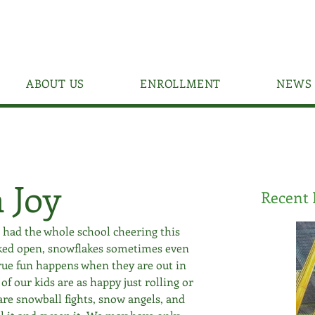
ABOUT US
ENROLLMENT
NEWS 
 Joy
Recent 
s had the whole school cheering this 
ked open, snowflakes sometimes even 
true fun happens when they are out in 
of our kids are as happy just rolling or 
are snowball fights, snow angels, and 