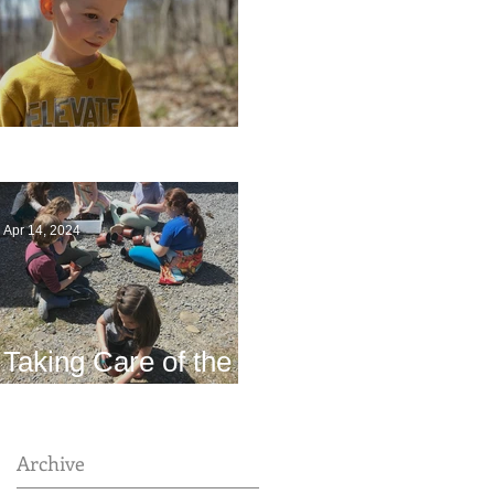
Multiage Magic
Apr 14, 2024
Taking Care of the
Earth
Archive