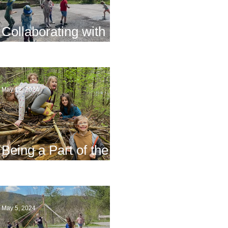
Collaborating with
Families
May 12, 2024
Being a Part of the
Planning
May 5, 2024