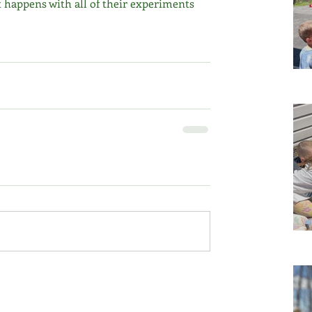
 happens with all of their experiments 