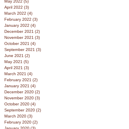
May 2022
(5)
5 posts
April 2022
(3)
3 posts
March 2022
(4)
4 posts
February 2022
(3)
3 posts
January 2022
(4)
4 posts
December 2021
(2)
2 posts
November 2021
(3)
3 posts
October 2021
(4)
4 posts
September 2021
(3)
3 posts
June 2021
(2)
2 posts
May 2021
(5)
5 posts
April 2021
(3)
3 posts
March 2021
(4)
4 posts
February 2021
(2)
2 posts
January 2021
(4)
4 posts
December 2020
(2)
2 posts
November 2020
(3)
3 posts
October 2020
(4)
4 posts
September 2020
(2)
2 posts
March 2020
(3)
3 posts
February 2020
(2)
2 posts
January 2020
(3)
3 posts