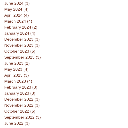
June 2024
(3)
3 posts
May 2024
(4)
4 posts
April 2024
(4)
4 posts
March 2024
(4)
4 posts
February 2024
(2)
2 posts
January 2024
(4)
4 posts
December 2023
(3)
3 posts
November 2023
(3)
3 posts
October 2023
(5)
5 posts
September 2023
(3)
3 posts
June 2023
(2)
2 posts
May 2023
(4)
4 posts
April 2023
(3)
3 posts
March 2023
(4)
4 posts
February 2023
(3)
3 posts
January 2023
(3)
3 posts
December 2022
(3)
3 posts
November 2022
(3)
3 posts
October 2022
(5)
5 posts
September 2022
(3)
3 posts
June 2022
(3)
3 posts