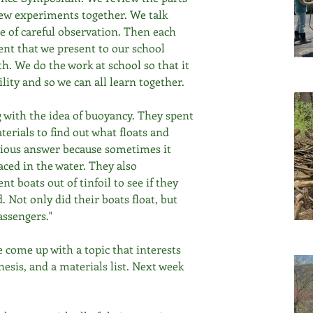
few experiments together. We talk 
e of careful observation. Then each 
nt that we present to our school 
. We do the work at school so that it 
lity and so we can all learn together.
 with the idea of buoyancy. They spent 
erials to find out what floats and 
bvious answer because sometimes it 
ced in the water. They also 
t boats out of tinfoil to see if they 
 Not only did their boats float, but 
ssengers." 
ve come up with a topic that interests 
esis, and a materials list. Next week 