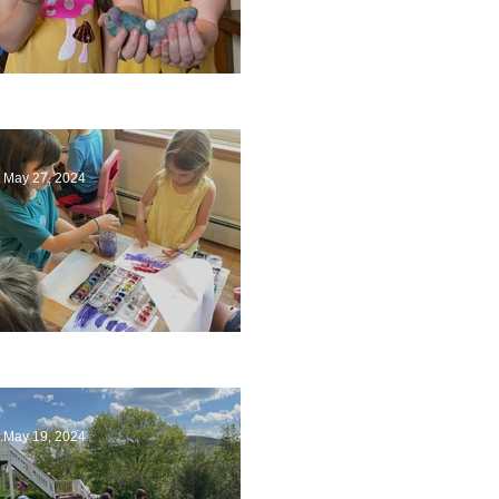
Ending a Year
May 27, 2024
Playing with Color
May 19, 2024