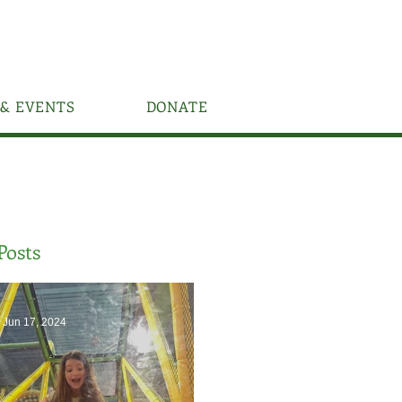
& EVENTS
DONATE
Posts
Jun 17, 2024