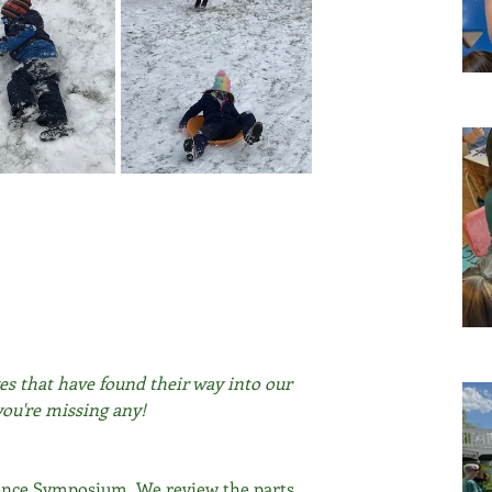
es that have found their way into our 
you're missing any!
cience Symposium. We review the parts 