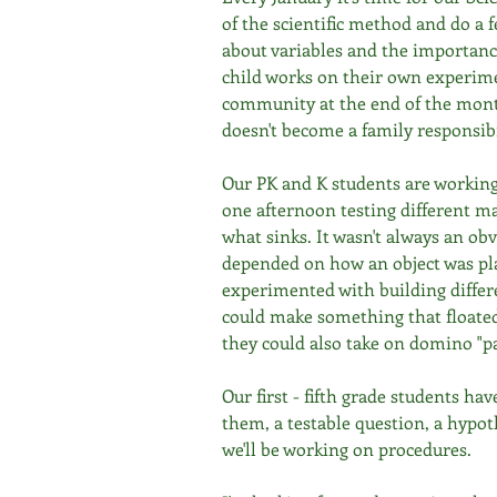
of the scientific method and do a 
about variables and the importanc
child works on their own experime
community at the end of the month
doesn't become a family responsibi
Our PK and K students are working
one afternoon testing different mat
what sinks. It wasn't always an o
depended on how an object was pla
experimented with building differen
could make something that floated.
they could also take on domino "pa
Our first - fifth grade students ha
them, a testable question, a hypoth
we'll be working on procedures. 