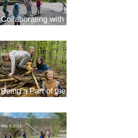
Collaborating with
Families
May 12, 2024
Being a Part of the
Planning
May 5, 2024