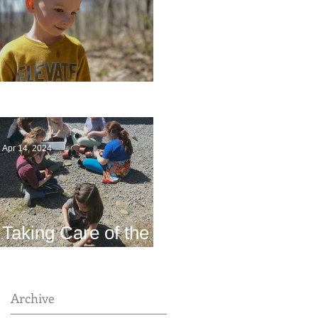
Multiage Magic
Apr 14, 2024
Taking Care of the
Earth
Archive