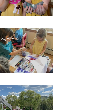
Ending a Year
May 27, 2024
Playing with Color
May 19, 2024