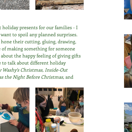
holiday presents for our families - I 
t want to spoil any planned surprises. 
 hone their cutting, gluing, drawing, 
se of making something for someone 
about the happy feeling of giving gifts 
 to talk about different holiday 
 Washy's Christmas, Inside-Out 
 the Night Before Christmas, 
and 