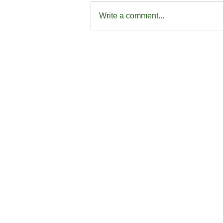
Write a comment...