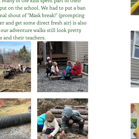
many of the kids spent part of their 
put on the school. We had to put a ban 
onal shout of "Mask break!" (prompting 
r and get some direct fresh air) is also 
 our adventure walks still look pretty 
s and their teachers.