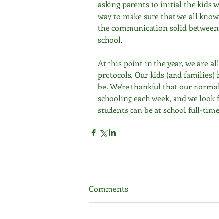
asking parents to initial the kids w
way to make sure that we all know
the communication solid between
school.
At this point in the year, we are a
protocols. Our kids (and families
be. We're thankful that our normal
schooling each week, and we look f
students can be at school full-time
Comments