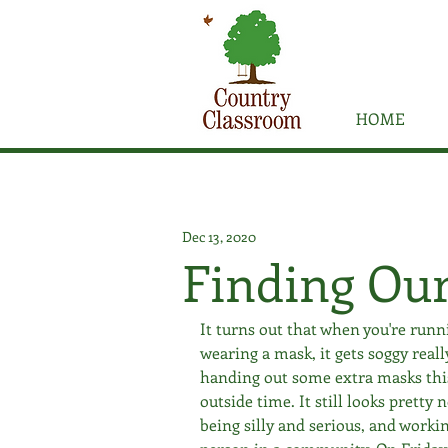
HOME
Dec 13, 2020
Finding Ou
It turns out that when you're runni
wearing a mask, it gets soggy reall
handing out some extra masks this 
outside time. It still looks pretty
being silly and serious, and workin