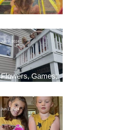
The End
Jun 9, 2024
Flowers, Games,
and Bridges
Jun 2, 2024