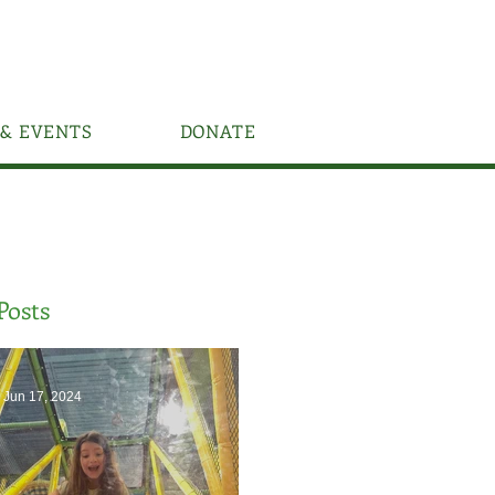
& EVENTS
DONATE
Posts
Jun 17, 2024