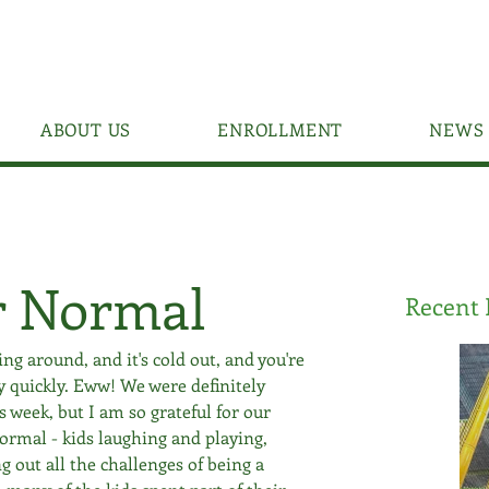
ABOUT US
ENROLLMENT
NEWS 
r Normal
Recent 
ng around, and it's cold out, and you're 
y quickly. Eww! We were definitely 
week, but I am so grateful for our 
 normal - kids laughing and playing, 
g out all the challenges of being a 