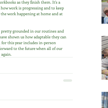
orkbooks as they finish them. It's a 
 how work is progressing and to keep 
 the work happening at home and at 
ll pretty grounded in our routines and 
) have shown us how adaptable they can 
 for this year includes in-person 
orward to the future when all of our 
 again.