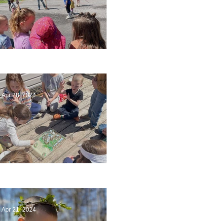
Art
Apr 28, 2024
Circling Around
Apr 21, 2024