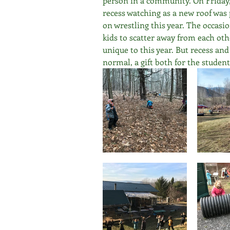
person in a community. On Friday, 
recess watching as a new roof was 
on wrestling this year. The occasi
kids to scatter away from each othe
unique to this year. But recess and
normal, a gift both for the student