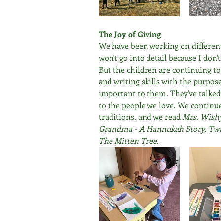
The Joy of Giving
We have been working on different 
won't go into detail because I don'
But the children are continuing to
and writing skills with the purpo
important to them. They've talked 
to the people we love. We continue
traditions, and we read 
Mrs. Wishy
Grandma - A Hannukah Story, Twas
The Mitten Tree.