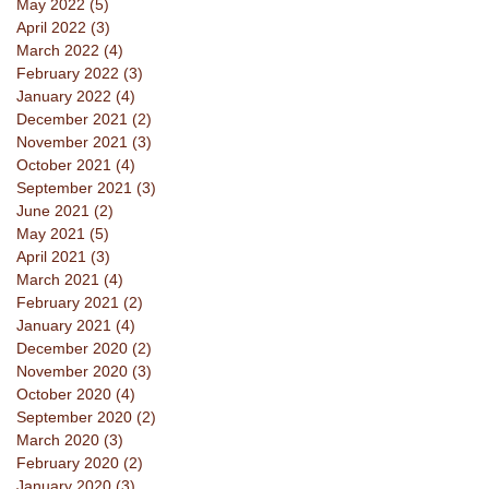
May 2022
(5)
5 posts
April 2022
(3)
3 posts
March 2022
(4)
4 posts
February 2022
(3)
3 posts
January 2022
(4)
4 posts
December 2021
(2)
2 posts
November 2021
(3)
3 posts
October 2021
(4)
4 posts
September 2021
(3)
3 posts
June 2021
(2)
2 posts
May 2021
(5)
5 posts
April 2021
(3)
3 posts
March 2021
(4)
4 posts
February 2021
(2)
2 posts
January 2021
(4)
4 posts
December 2020
(2)
2 posts
November 2020
(3)
3 posts
October 2020
(4)
4 posts
September 2020
(2)
2 posts
March 2020
(3)
3 posts
February 2020
(2)
2 posts
January 2020
(3)
3 posts