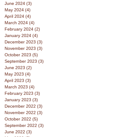
June 2024
(3)
3 posts
May 2024
(4)
4 posts
April 2024
(4)
4 posts
March 2024
(4)
4 posts
February 2024
(2)
2 posts
January 2024
(4)
4 posts
December 2023
(3)
3 posts
November 2023
(3)
3 posts
October 2023
(5)
5 posts
September 2023
(3)
3 posts
June 2023
(2)
2 posts
May 2023
(4)
4 posts
April 2023
(3)
3 posts
March 2023
(4)
4 posts
February 2023
(3)
3 posts
January 2023
(3)
3 posts
December 2022
(3)
3 posts
November 2022
(3)
3 posts
October 2022
(5)
5 posts
September 2022
(3)
3 posts
June 2022
(3)
3 posts