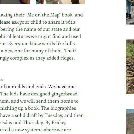
making their "Me on the Map" book, and 
ease ask your child to share it with 
mbering the name of our state and our 
ical features we might find and used 
m. Everyone knew words like hills 
s a new one for many of them. Their 
gly complex as they added ridges, 
ns
l of our odds and ends. We have one 
 
The kids have designed gingerbread 
hem, and we will send them home to 
finishing up a book. The biographies 
have a solid draft by Tuesday, and then 
esday and Thursday. By Friday, 
arted a new system, where we are 