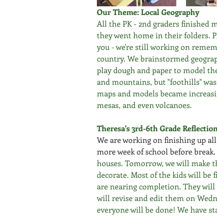
Our Theme: Local Geography
All the PK - 2nd graders finished 
they went home in their folders. Pl
you - we're still working on reme
country. We brainstormed geograph
play dough and paper to model the
and mountains, but "foothills" wa
maps and models became increasin
mesas, and even volcanoes.
Theresa's 3rd-6th Grade Reflectio
We are working on finishing up al
more week of school before break.
houses. Tomorrow, we will make t
decorate. Most of the kids will be 
are nearing completion. They will 
will revise and edit them on Wedn
everyone will be done! We have st